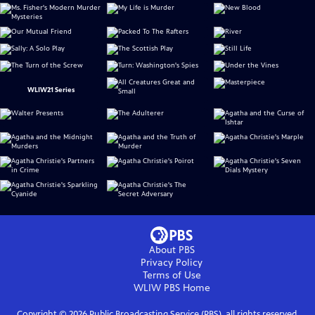
WLIW21 Series
About PBS
Privacy Policy
Terms of Use
WLIW PBS
Home
Copyright ©
2026
Public Broadcasting Service (PBS), all rights reserved.