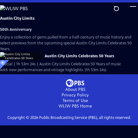
Skip
to
Main
Austin City Limits
Content
50th Anniversary
Enjoy a collection of gems pulled from a half-century of music history and
select previews from the upcoming special Austin City Limits Celebrates 50
Years.
Austin City Limits Celebrates 50 Years
Special | 1h 53m 24s | Austin City Limits Celebrates 50 Years of music
with new performances and vintage highlights. (1h 53m 24s)
About PBS
Privacy Policy
Terms of Use
WLIW PBS
Home
Copyright ©
2026
Public Broadcasting Service (PBS), all rights reserved.