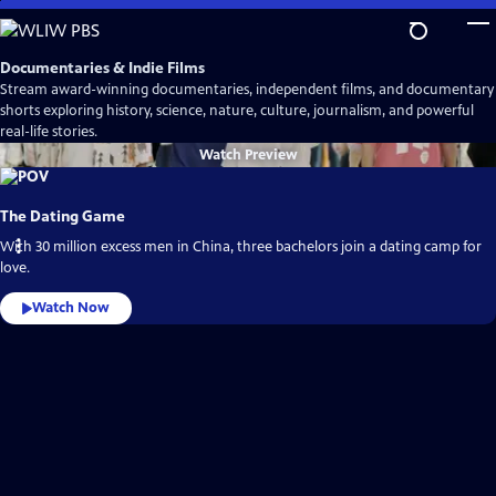
Skip
to
Main
Documentaries & Indie Films
Content
Stream award-winning documentaries, independent films, and documentary
shorts exploring history, science, nature, culture, journalism, and powerful
real-life stories.
Watch
Preview
The Dating Game
With 30 million excess men in China, three bachelors join a dating camp for
love.
Watch Now