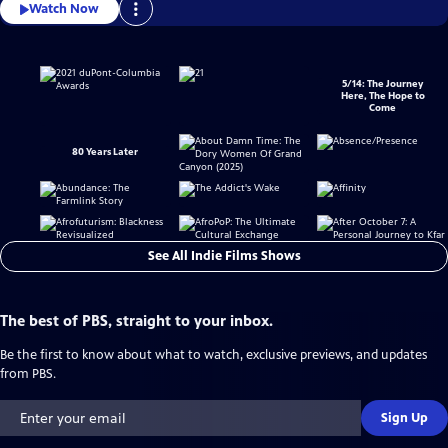
Watch Now
5/14: The Journey
Here, The Hope to
Come
80 Years Later
See All Indie Films Shows
The best of PBS, straight to your inbox.
Be the first to know about what to watch, exclusive previews, and updates
from PBS.
Sign Up