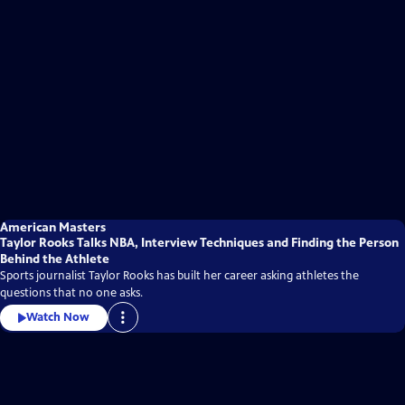
American Masters
Taylor Rooks Talks NBA, Interview Techniques and Finding the Person
Behind the Athlete
Sports journalist Taylor Rooks has built her career asking athletes the
questions that no one asks.
Watch Now