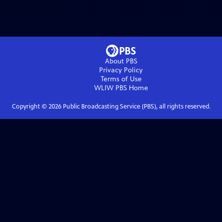
About PBS
Privacy Policy
Terms of Use
WLIW PBS
Home
Copyright ©
2026
Public Broadcasting Service (PBS), all rights reserved.