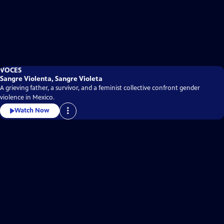
VOCES
Sangre Violenta, Sangre Violeta
A grieving father, a survivor, and a feminist collective confront gender
violence in Mexico.
Watch Now