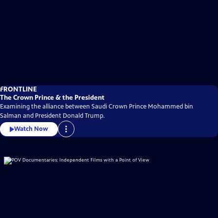
FRONTLINE
The Crown Prince & the President
Examining the alliance between Saudi Crown Prince Mohammed bin
Salman and President Donald Trump.
Watch Now