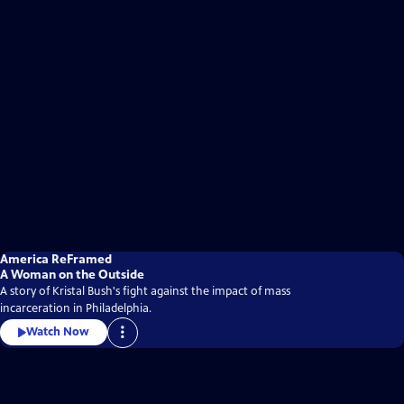
America ReFramed
A Woman on the Outside
A story of Kristal Bush's fight against the impact of mass
incarceration in Philadelphia.
Watch Now