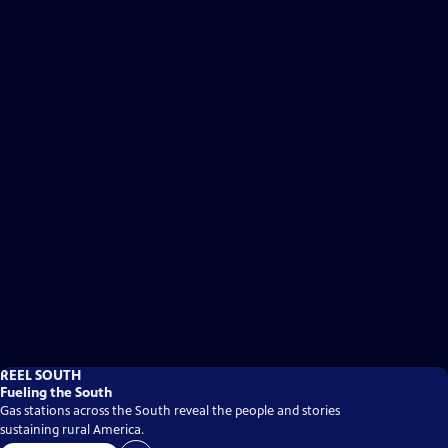
REEL SOUTH
Fueling the South
Gas stations across the South reveal the people and stories
sustaining rural America.