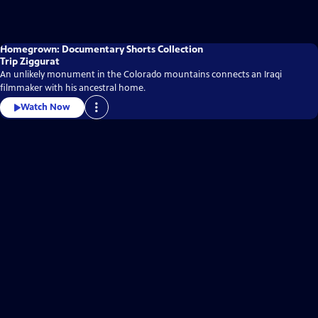
Homegrown: Documentary Shorts Collection
Trip Ziggurat
An unlikely monument in the Colorado mountains connects an Iraqi
filmmaker with his ancestral home.
Watch Now