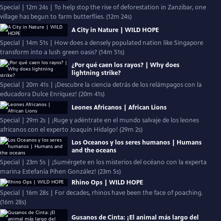
Special | 12m 24s | To help stop the rise of deforestation in Zanzibar, one
village has begun to farm butterflies. (12m 24s)
A City in Nature | WILD HOPE
Special | 14m 51s | How does a densely populated nation like Singapore
transform into a lush green oasis? (14m 51s)
¿Por qué caen los rayos? | Why does
lightning strike?
Special | 20m 41s | ¡Descubre la ciencia detrás de los relámpagos con la
educadora Dulce Enríquez! (20m 41s)
Leones Africanos | African Lions
Special | 29m 2s | ¡Ruge y adéntrate en el mundo salvaje de los leones
africanos con el experto Joaquín Hidalgo! (29m 2s)
Los Oceanos y los seres humanos | Humans
and the oceans
Special | 23m 5s | ¡Sumérgete en los misterios del océano con la experta
marina Estefanía Pihen González! (23m 5s)
Rhino Ops | WILD HOPE
Special | 16m 28s | For decades, rhinos have been the face of poaching.
(16m 28s)
Gusanos de Cinta: ¡El animal más largo del