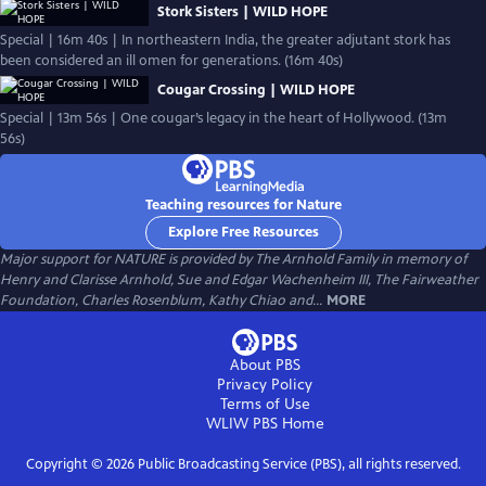
Stork Sisters | WILD HOPE
Special | 16m 40s | In northeastern India, the greater adjutant stork has
been considered an ill omen for generations. (16m 40s)
Cougar Crossing | WILD HOPE
Special | 13m 56s | One cougar’s legacy in the heart of Hollywood. (13m
56s)
Teaching resources for Nature
Explore Free Resources
Major support for NATURE is provided by The Arnhold Family in memory of
Henry and Clarisse Arnhold, Sue and Edgar Wachenheim III, The Fairweather
Foundation, Charles Rosenblum, Kathy Chiao and...
MORE
About PBS
Privacy Policy
Terms of Use
WLIW PBS
Home
Copyright ©
2026
Public Broadcasting Service (PBS), all rights reserved.