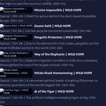
her fight to save the country's wildlife. (20m 51s)
Mission Impossible | WILD HOPE
Special | 39m 41s | Meet the genius behind the plant-based Impossible
Burger. (39m 41s)
Guano Gold | WILD HOPE
Special | 9m 34s | Can bat poop be harvested sustainably? (9m 34s)
Pangolin Protectors | WILD HOPE
Special | 12m 24s | Due to the demand for their scales, pangolins are the
most trafficked animal in the world. (12m 24s)
Way of the Elephants | WILD HOPE
Special | 15m 11s | Elephant migration corridors in India are a necessary
thoroughfare for one of the largest animals. (15m 11s)
Whale Shark Homecoming | WILD HOPE
Special | 16m 49s | A renowned spiritual leader is inspiring fishermen to
become guardians of the world’s biggest fish. (16m 49s)
AI of the Tiger | WILD HOPE
Special | 14m 31s | The artificial intelligence keeping tigers at bay. (14m
31s)