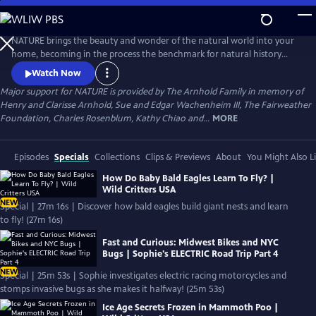
Skip
to
Main
NATURE brings the beauty and wonder of the natural world into your
Content
home, becoming in the process the benchmark for natural history
programs.
Watch Now
Major support for NATURE is provided by The Arnhold Family in memory of
Henry and Clarisse Arnhold, Sue and Edgar Wachenheim III, The Fairweather
Foundation, Charles Rosenblum, Kathy Chiao and...
MORE
Episodes
Specials
Collections
Clips & Previews
About
You Might Also L
How Do Baby Bald Eagles Learn To Fly? |
Wild Critters USA
NEW
Special | 27m 16s | Discover how bald eagles build giant nests and learn
to fly! (27m 16s)
Fast and Curious: Midwest Bikes and NYC
Bugs | Sophie's ELECTRIC Road Trip Part 4
NEW
Special | 25m 53s | Sophie investigates electric racing motorcycles and
stomps invasive bugs as she makes it halfway! (25m 53s)
Ice Age Secrets Frozen in Mammoth Poo |