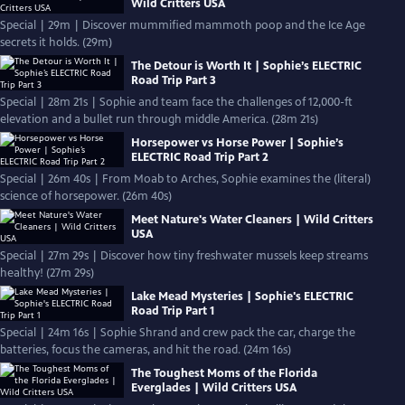
Wild Critters USA
Special | 29m | Discover mummified mammoth poop and the Ice Age
secrets it holds. (29m)
The Detour is Worth It | Sophie’s ELECTRIC
Road Trip Part 3
Special | 28m 21s | Sophie and team face the challenges of 12,000-ft
elevation and a bullet run through middle America. (28m 21s)
Horsepower vs Horse Power | Sophie’s
ELECTRIC Road Trip Part 2
Special | 26m 40s | From Moab to Arches, Sophie examines the (literal)
science of horsepower. (26m 40s)
Meet Nature's Water Cleaners | Wild Critters
USA
Special | 27m 29s | Discover how tiny freshwater mussels keep streams
healthy! (27m 29s)
Lake Mead Mysteries | Sophie's ELECTRIC
Road Trip Part 1
Special | 24m 16s | Sophie Shrand and crew pack the car, charge the
batteries, focus the cameras, and hit the road. (24m 16s)
The Toughest Moms of the Florida
Everglades | Wild Critters USA