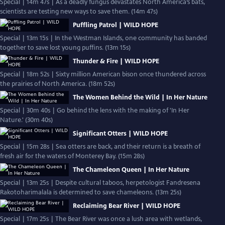
Special | 14m 47s | As a deadly fungus devastates North America’s bats,
scientists are testing new ways to save them. (14m 47s)
Puffling Patrol | WILD HOPE
Special | 13m 15s | In the Westman Islands, one community has banded
together to save lost young puffins. (13m 15s)
Thunder & Fire | WILD HOPE
Special | 18m 52s | Sixty million American bison once thundered across
the prairies of North America. (18m 52s)
The Women Behind the Wild | In Her Nature
Special | 30m 40s | Go behind the lens with the making of 'In Her
Nature.' (30m 40s)
Significant Otters | WILD HOPE
Special | 15m 28s | Sea otters are back, and their return is a breath of
fresh air for the waters of Monterey Bay. (15m 28s)
The Chameleon Queen | In Her Nature
Special | 13m 25s | Despite cultural taboos, herpetologist Fandresena
Rakotoharimalala is determined to save chameleons. (13m 25s)
Reclaiming Bear River | WILD HOPE
Special | 17m 25s | The Bear River was once a lush area with wetlands,