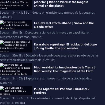
planeta! | Ribbon Worms: the longest
animal on the planet
Special | 34m 41s | Sumérgete en el misterioso mundo de los gusanos.
(34m 41s)
La nieve y el efecto albedo | Snow and the
albedo effect
Special | 21m 12s | Descubre la ciencia de la nieve y su papel vital en
nuestros ecosistemas. (21m 12s)
Escarabajo coprófago: El reciclador del popó
| Dung Beetle: the poo recycler
Special | 32m 18s | Descubre los asombrosos escarabajos peloteros de las
selvas tropicales de Guatemala. (32m 18s)
Biodiversidad: La imaginación de la Tierra |
Biodiversity: The imagination of the Earth
Special | 24m 23s | Explora el asombroso mundo de la biodiversidad.
(24m 23s)
Pulpo Gigante del Pacifico: 8 brazos y 9
cerebros
Special | 34m 48s | Explora el misterioso mundo del Pulpo Gigante del
Pacífico. (34m 48s)