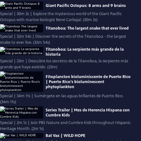
Giant Pacific Octopus: 8 arms and 9 brains
Special | 30m 2s | Explore the mysterious world of the Giant Pacific
Octopus with marine biologist René Carbajal. (30m 2s)
Titanoboa: The largest snake that ever lived
Special | 32m 54s | Discover the secrets of the Titanoboa - the largest
snake to ever live. (32m 54s)
Titanoboa: La serpiente más grande de la
historia
Special | 23m | Descubre los secretos de la Titanoboa, la serpiente más
grande que haya existido. (23m)
Fitoplancton bioluminiscente de Puerto Rico
| Puerto Rico's bioluminescent
phytoplankton
Special | 34m 11s | Sumérgete en las aguas brillantes de Puerto Rico.
(34m 11s)
Series Trailer | Mes de Herencia Hispana con
Cumbre Kids
Special | 2m 1s | Join PBS Nature and Cumbre Kids throughout Hispanic
Heritage Month. (2m 1s)
Bat Vax | WILD HOPE