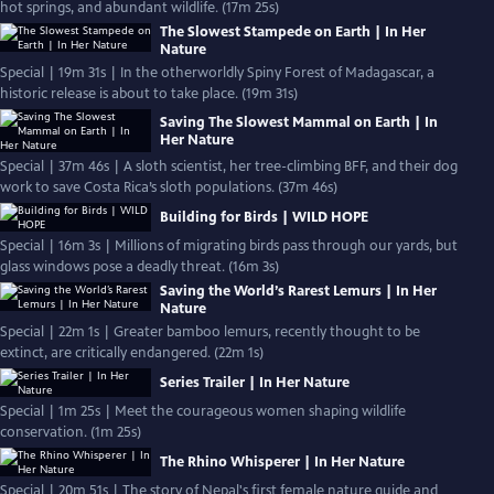
hot springs, and abundant wildlife. (17m 25s)
The Slowest Stampede on Earth | In Her
Nature
Special | 19m 31s | In the otherworldly Spiny Forest of Madagascar, a
historic release is about to take place. (19m 31s)
Saving The Slowest Mammal on Earth | In
Her Nature
Special | 37m 46s | A sloth scientist, her tree-climbing BFF, and their dog
work to save Costa Rica’s sloth populations. (37m 46s)
Building for Birds | WILD HOPE
Special | 16m 3s | Millions of migrating birds pass through our yards, but
glass windows pose a deadly threat. (16m 3s)
Saving the World’s Rarest Lemurs | In Her
Nature
Special | 22m 1s | Greater bamboo lemurs, recently thought to be
extinct, are critically endangered. (22m 1s)
Series Trailer | In Her Nature
Special | 1m 25s | Meet the courageous women shaping wildlife
conservation. (1m 25s)
The Rhino Whisperer | In Her Nature
Special | 20m 51s | The story of Nepal's first female nature guide and