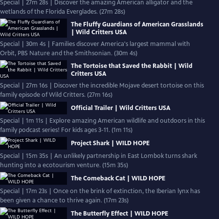
Special | 27m 28s | Discover the amazing American alligator and the
wetlands of the Florida Everglades. (27m 28s)
The Fluffy Guardians of American Grasslands
| Wild Critters USA
Special | 30m 4s | Families discover America's largest mammal with
Orbit, PBS Nature and the Smithsonian. (30m 4s)
The Tortoise that Saved the Rabbit | Wild
Critters USA
Special | 27m 16s | Discover the incredible Mojave desert tortoise on this
family episode of Wild Critters. (27m 16s)
Official Trailer | Wild Critters USA
Special | 1m 11s | Explore amazing American wildlife and outdoors in this
family podcast series! For kids ages 3-11. (1m 11s)
Project Shark | WILD HOPE
Special | 15m 35s | An unlikely partnership in East Lombok turns shark
hunting into a ecotourism venture. (15m 35s)
The Comeback Cat | WILD HOPE
Special | 17m 23s | Once on the brink of extinction, the Iberian lynx has
been given a chance to thrive again. (17m 23s)
The Butterfly Effect | WILD HOPE