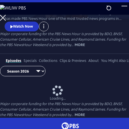
Skip
to
Millions of Americans turn to PBS for the solid, reliable reporting that
Main
Watch
Preview
has made PBS News Hour one of the most trusted news programs in
Content
television.
Watch Now
Major corporate funding for the PBS News Hour is provided by BDO, BNSF,
Consumer Cellular, American Cruise Lines, and Raymond James. Funding for
the PBS NewsHour Weekend is provided by...
MORE
Episodes
Specials
Collections
Clips & Previews
About
You Might Also L
Loading...
Major corporate funding for the PBS News Hour is provided by BDO, BNSF,
Consumer Cellular, American Cruise Lines, and Raymond James. Funding for
the PBS NewsHour Weekend is provided by...
MORE