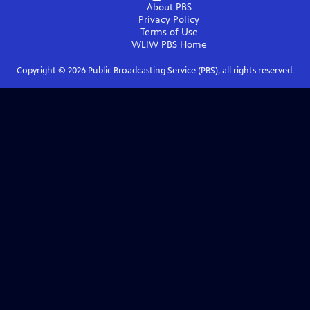
About PBS
Privacy Policy
Terms of Use
WLIW PBS
Home
Copyright ©
2026
Public Broadcasting Service (PBS), all rights reserved.