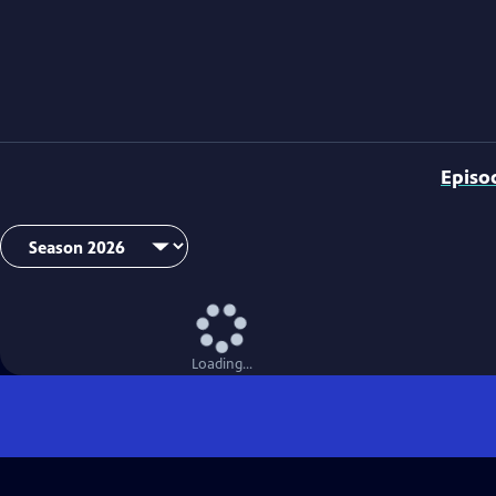
Episo
Loading...