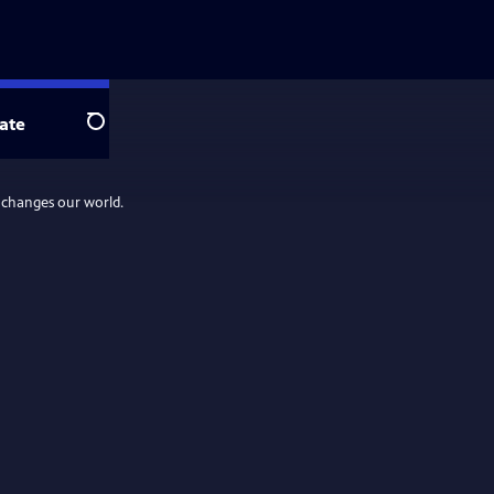
ate
Search
d changes our world.