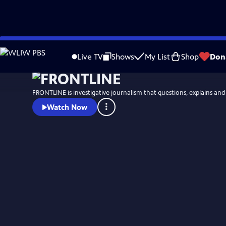
Skip
Watch
Preview
to
Live TV
Shows
My List
Shop
Don
Main
Content
FRONTLINE is investigative journalism that questions, explains an
Watch Now