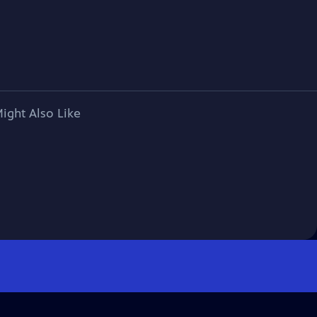
ight Also Like