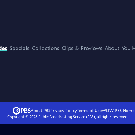
des
Specials
Collections
Clips & Previews
About
You M
About PBS
Privacy Policy
Terms of Use
WLIW PBS
Home
Copyright ©
2026
Public Broadcasting Service (PBS), all rights reserved.