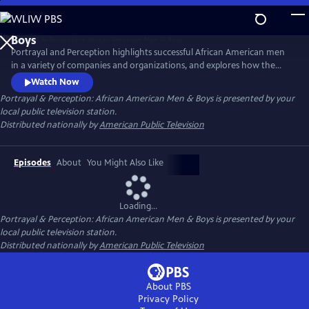
Skip
to
Main
Portrayal and Perception highlights successful African American men
Content
in a variety of companies and organizations, and explores how the
media portrays African American men, and how society views them as
Watch Now
a result. The series strives to inspire discussion, elevate portrayal, and
Portrayal & Perception: African American Men & Boys
is presented by your
clarify perceptions of African American men and boys in the
local public television station.
community.
Distributed nationally by
American Public Television
Episodes
About
You Might Also Like
Loading...
Portrayal & Perception: African American Men & Boys
is presented by your
local public television station.
Distributed nationally by
American Public Television
About PBS
Privacy Policy