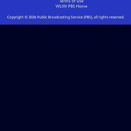
Terms of Use
WLIW PBS
Home
Copyright ©
2026
Public Broadcasting Service (PBS), all rights reserved.