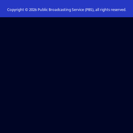
Copyright ©
2026
Public Broadcasting Service (PBS), all rights reserved.