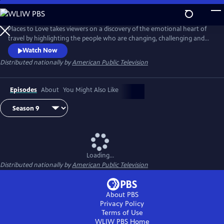
Skip
to
Main
Places to Love takes viewers on a discovery of the emotional heart of
Content
travel by highlighting the people who are changing, challenging and
strengthening a destination to deliver a decidedly refreshing and
Watch Now
enriching travel experience. The series encourages viewers to
Distributed nationally by
American Public Television
experience the passion of people and the soul of a place in a way that
only traveling can do.
Episodes
About
You Might Also Like
Loading...
Distributed nationally by
American Public Television
About PBS
Privacy Policy
Terms of Use
WLIW PBS
Home