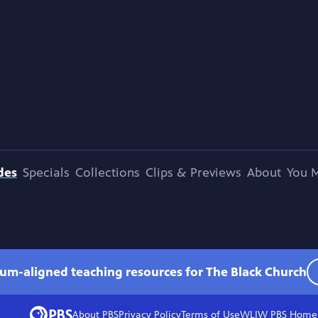
des
Specials
Collections
Clips & Previews
About
You M
lum-aligned teaching resources for The Black Church
About PBS
Privacy Policy
Terms of Use
WLIW PBS
Home