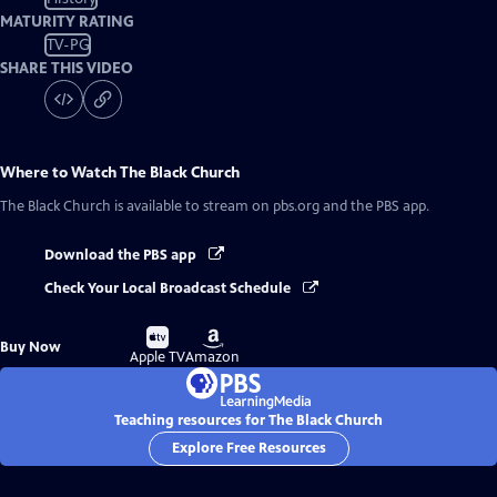
MATURITY RATING
TV-PG
SHARE THIS VIDEO
Where to Watch
The Black Church
The Black Church
is available to stream on pbs.org and the PBS app.
Download the PBS app
Check Your Local Broadcast Schedule
Buy
Buy
Buy Now
on
on
Apple TV
Amazon
Teaching resources for The Black Church
Explore Free Resources