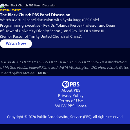
VIRTUAL EVENT
The Black Church PBS Panel Discussion
Watch a virtual panel discussion with Sylvia Bugg (PBS Chief
Programming Executive), Rev. Dr. Yolanda Pierce (Professor and Dean
of Howard University Divinity School), and Rev. Dr. Otis Moss III
(Senior Pastor of Trinity United Church of Christ).
Watch Now
THE BLACK CHURCH: THIS IS OUR STORY, THIS IS OUR SONG is a production
of McGee Media, Inkwell Films and WETA Washington, DC. Henry Louis Gates,
Jr. and Dyllan McGee...
MORE
About PBS
Privacy Policy
Terms of Use
WLIW PBS
Home
Copyright ©
2026
Public Broadcasting Service (PBS), all rights reserved.