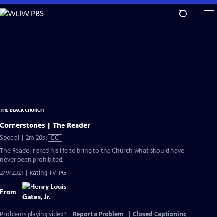
Skip
to
Main
Content
THE BLACK CHURCH
Cornerstones | The Reader
Video
Special | 2m 20s
|
CC
has
The Reader risked his life to bring to the Church what should have
Closed
never been prohibited.
Captions
2/9/2021 | Rating TV-PG
From
Problems playing video?
Report a Problem
|
Closed Captioning