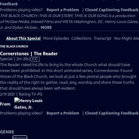
Feedback
Problems playing video?
Report a Problem
|
Closed Captioning Feedback
THE BLACK CHURCH: THIS IS OUR STORY, THIS IS OUR SONG is a production
of McGee Media, Inkwell Films and WETA Washington, DC. Henry Louis Gates,
Jr. and Dyllan McGee...
MORE
About This Special
More Episodes
Collections
Transcript
You Might Als
THE BLACK CHURCH
Cornerstones | The Reader
Video
Special | 2m 20s
|
CC
has
The Reader risked his life to bring to the whole Church what should have
Closed
never been prohibited. In this short animated series, Cornerstones: Found
Captions
Voices of the Black Church, we look at just a few pivotal people who brought
the reality of the right to gather, read, sing, worship and share these truths
that should have always been self-evident.
2/9/2021 | Rating TV-PG
From
Problems playing video?
Report a Problem
|
Closed Captioning Feedback
GENRE
History