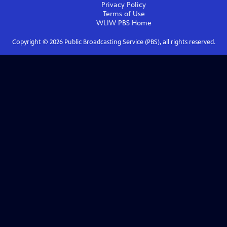
Privacy Policy
Terms of Use
WLIW PBS
Home
Copyright ©
2026
Public Broadcasting Service (PBS), all rights reserved.