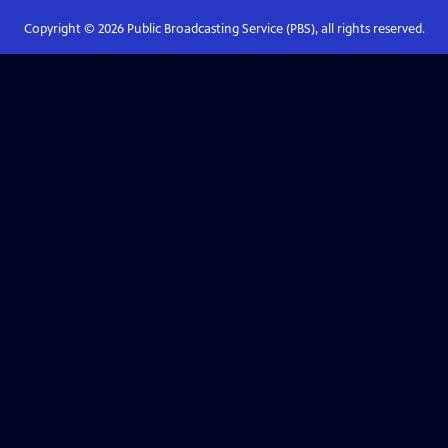
Copyright ©
2026
Public Broadcasting Service (PBS), all rights reserved.