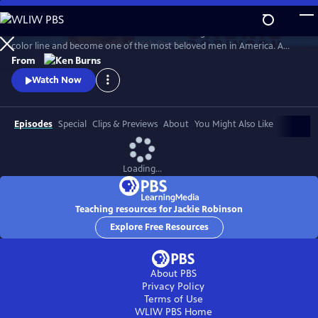
Skip
to
Jack Roosevelt Robinson rose from humble origins to cross baseball's
Main
Watch
Preview
color line and become one of the most beloved men in America. A
Content
fierce integrationist, Robinson used his immense fame to speak out
From
against the discrimination he saw on and off the field, angering fans,
Watch Now
the press, and even teammates who had once celebrated him for
turning the other cheek.
Episodes
Special
Clips & Previews
About
You Might Also Like
Loading...
Teaching resources for Jackie Robinson
Explore Free Resources
About PBS
Privacy Policy
Terms of Use
WLIW PBS
Home