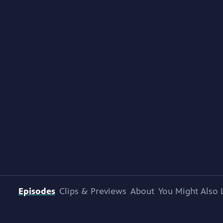
Episodes
Clips & Previews
About
You Might Also 