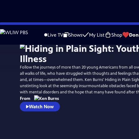
Skip
Watch
Preview
to
Live TV
Shows
My List
Shop
Don
Main
Content
Follow the journeys of more than 20 young Americans from all ov
all walks of life, who have struggled with thoughts and feelings t
and, at times—overwhelmed them. Ken Burns' Hiding in Plain Sigh
unstinting look at the seemingly insurmountable obstacles faced b
with mental disorders and the hope that many have found after t
From
Watch Now