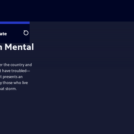
ate
Search
er the country and
hat have troubled—
t presents an
y those who live
hat storm.