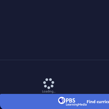
Loading...
Find curri