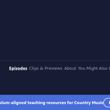
Episodes
Clips & Previews
About
You Might Also 
culum-aligned teaching resources for Country Music