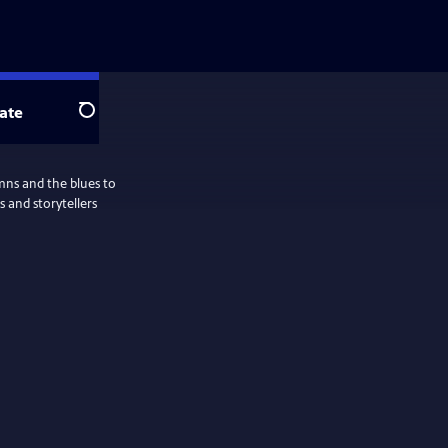
ate
Search
ymns and the blues to
 and storytellers