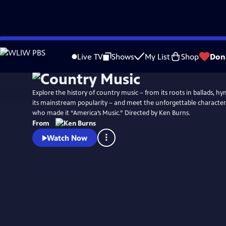
Skip
Watch
Preview
to
Live TV
Shows
My List
Shop
Don
Main
Content
Explore the history of country music – from its roots in ballads, h
its mainstream popularity – and meet the unforgettable characters
who made it “America’s Music.” Directed by Ken Burns.
From
Watch Now