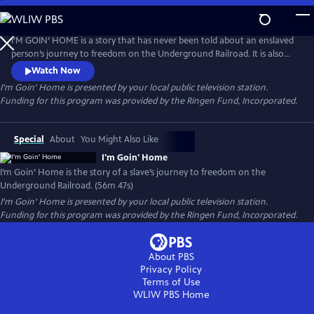
Skip
to
Main
I’M GOIN’ HOME is a story that has never been told about an enslaved
Content
person’s journey to freedom on the Underground Railroad. It is also
the story of the brave men and women who helped him make the
Watch Now
dangerous 400-mile trip from Senator Henry Clay’s Ashland Estate in
I'm Goin' Home
is presented by your local public television station.
Lexington, Kentucky to Canada. This account is also the vehicle by
Funding for this program was provided by the Ringen Fund, Incorporated.
which the evils, economics and politics of slavery is revealed.
Special
About
You Might Also Like
I'm Goin' Home
I’m Goin’ Home is the story of a slave’s journey to freedom on the
Underground Railroad. (56m 47s)
I'm Goin' Home
is presented by your local public television station.
Funding for this program was provided by the Ringen Fund, Incorporated.
About PBS
Privacy Policy
Terms of Use
WLIW PBS
Home