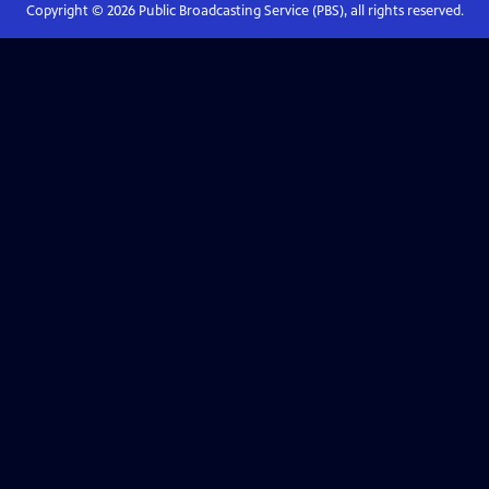
Copyright ©
2026
Public Broadcasting Service (PBS), all rights reserved.