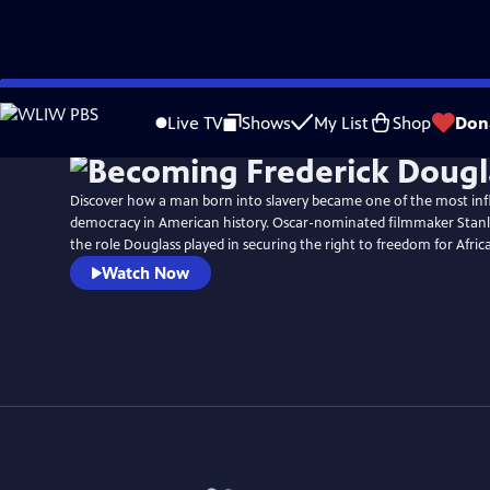
Skip
Watch
Preview
to
Live TV
Shows
My List
Shop
Don
Main
Content
Discover how a man born into slavery became one of the most infl
democracy in American history. Oscar-nominated filmmaker Stanl
the role Douglass played in securing the right to freedom for Afri
Watch Now