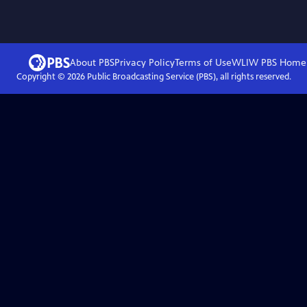
About PBS
Privacy Policy
Terms of Use
WLIW PBS
Home
Copyright ©
2026
Public Broadcasting Service (PBS), all rights reserved.