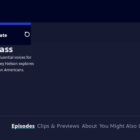
ate
Search
uential voices for
ey Nelson explores
can Americans.
Episodes
Clips & Previews
About
You Might Also 