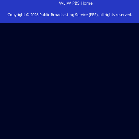
WLIW PBS
Home
Copyright ©
2026
Public Broadcasting Service (PBS), all rights reserved.