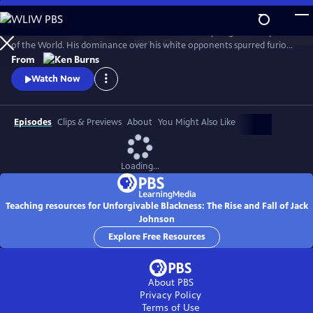
Skip
to
Jack Johnson was the first African American Heavyweight Champion
Main
Watch
Clip
of the World. His dominance over his white opponents spurred furious
Content
debates and race riots in the early 20th century.
From
Watch Now
Episodes
Clips & Previews
About
You Might Also Like
Loading...
Teaching resources for Unforgivable Blackness: The Rise and Fall of Jack
Johnson
Explore Free Resources
About PBS
Privacy Policy
Terms of Use