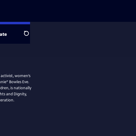
ate
Search
activist, women’s
nie” Bowles Eve.
ren, is nationally
ts and Dignity,
eration.