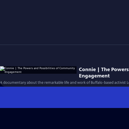
Connie | The Powers
Engagement
A documentary about the remarkable life and work of Buffalo-based activist 