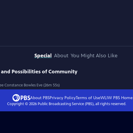
Special
About
You Might Also Like
 and Possibilities of Community
Lee Constance Bowles Eve (26m 55s)
About PBS
Privacy Policy
Terms of Use
WLIW PBS
Home
Copyright ©
2026
Public Broadcasting Service (PBS), all rights reserved.