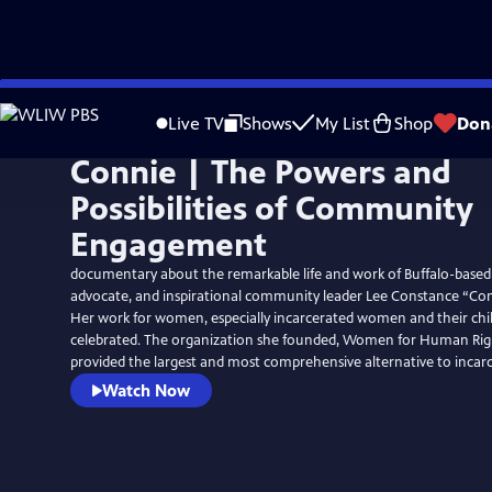
Skip
to
Live TV
Shows
My List
Shop
Don
Main
Connie | The Powers and
Content
Possibilities of Community
Engagement
documentary about the remarkable life and work of Buffalo-based 
advocate, and inspirational community leader Lee Constance “Con
Her work for women, especially incarcerated women and their child
celebrated. The organization she founded, Women for Human Righ
provided the largest and most comprehensive alternative to incarc
Watch Now