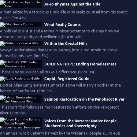
Jo-Jo Rhymes Against the Tide
A man seized by a ferocious a mid-life crisis seeks counsel from his poetic
niece. (9m 41s)
What Really Counts
A political scientist and a Prime Minister attempt to change how we
measure prosperity and wellbeing (1h 49m 48s)
Within the Crystal Hills
Sawyer undertakes a dangerous journey into a mountain to prove
himself to his love. (8m 53s)
BUILDING HOPE: Ending Homelessness
There is hope. We can all make a difference. (56m 11s)
Cupid, Registered Guide
Doctor Allan Lang laments rumors his love will marry another at the
behest of her father. (22m 31s)
Salmon Restoration on the Penobscot River
This short film follows salmon restoration efforts on the Penobscot
River. (21m 15s)
Voices From the Barrens: Native People,
Blueberries and Sovereignty
An annual wild blueberry harvest by the Wabanaki people. (58m 46s)