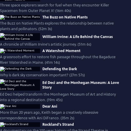
Three space explorers search for fuel when they encounter Killer
Spacemen from Outer Planet X! (16m 40s)
The Buzz on Native Plants
The Buzz on Native Plants explores the relationship between native
plants and pollinators. (52m 3s)
William Irvine: A Life Behind the Canvas
A chronicle of William Irvine's artistic journey. (51m 6s)
A Watershed Moment
A grassroots effort to restore fish passage throughout the Bagaduce
River Watershed in Maine. (41m 14s)
Defending the Dark
Why is dark sky conservation important? (27m 57s)
Ed Deci and the Monhegan Museum: A Love
Story
Ed Deci helped transform the Monhegan Museum of Art and History
into a regional destination. (19m 45s)
Dear Ani
More than 20 years ago, Keith began a creatively obsessive
correspondence with Ani DiFranco. (35m 2s)
Rockland's Strand
A documentary on the 100-year history of the Strand Theatre in