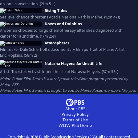
on-one conversation. (21m 51s)
Rising Tides
Sea level change threatens Acadia National Park in Maine. (12m 47s)
Doves and Dolphins
A woman chooses to forgo chemotherapy after she’s diagnosed with
cancer for a 2nd time. (17m 25s)
Atmospheres
Filmmaker Dale Schierholt’s documentary film portrait of Maine Artist
Eric Hopkins. (58m 2s)
Natasha Mayers: An Unstill Life
Artist. Trickster. Activist. Inside the life of Natasha Mayers. (37m 58s)
Maine Public Film Series
is a local public television program presented by
Maine PBS
Maine Public Film Series is brought to you by Maine Public members like you.
About PBS
Privacy Policy
Terms of Use
WLIW PBS
Home
Copyright ©
2026
Public Broadcasting Service (PBS), all rights reserved.