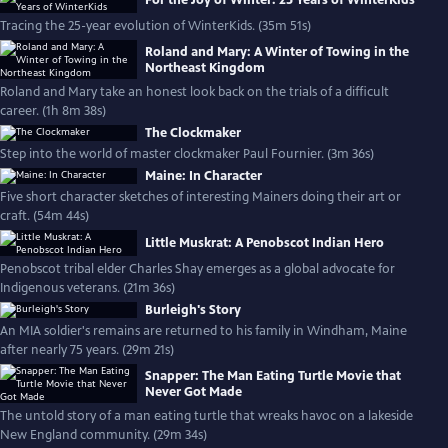
For the Joy of Winter: 25 Years of WinterKids
Tracing the 25-year evolution of WinterKids. (35m 51s)
Roland and Mary: A Winter of Towing in the
Northeast Kingdom
Roland and Mary take an honest look back on the trials of a difficult
career. (1h 8m 38s)
The Clockmaker
Step into the world of master clockmaker Paul Fournier. (3m 36s)
Maine: In Character
Five short character sketches of interesting Mainers doing their art or
craft. (54m 44s)
Little Muskrat: A Penobscot Indian Hero
Penobscot tribal elder Charles Shay emerges as a global advocate for
Indigenous veterans. (21m 36s)
Burleigh's Story
An MIA soldier's remains are returned to his family in Windham, Maine
after nearly 75 years. (29m 21s)
Snapper: The Man Eating Turtle Movie that
Never Got Made
The untold story of a man eating turtle that wreaks havoc on a lakeside
New England community. (29m 34s)