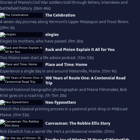
Stories of Maine’s Civil War soldiers told through letters, interviews and
battlefield history. (26m 46s)
The Celebration
A seven-day journey along Vermont’s Upper Missisquoi and Trout Rivers.
(29m 3s)
elegies
Elegies to mothers, who have passed. (9m 26s)
Rack and Pinion Explain It All for You
Two Maine oxen start a life advice podcast. (12m 53s)
Place and Time: Home
Experience a single day in and around Waterville, Maine. (15m 9s)
100 Years of Route One: A Centennial Road
Trip
Retired National Geographic photographer and Maine Filmmaker, Bob
Krist goes on a road trip. (1h 15m 20s)
Neo-Typesetters
Watch the classical printing process in a pastoral print shop in Midcoast
Maine. (11m 52s)
Canvasman: The Robbie Ellis Story
Rob Elowitch has a secret life: He’s a professional wrestler. (51m)