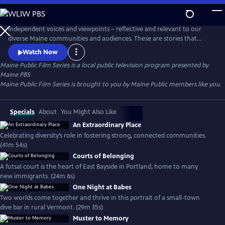
Skip
to
Main
Independent voices and viewpoints – reflective and relevant to our
Content
diverse Maine communities and audiences. These are stories that
matter. New films curated each month.
Watch Now
Maine Public Film Series
is a local public television program presented by
Maine PBS
Maine Public Film Series is brought to you by Maine Public members like you.
Specials
About
You Might Also Like
An Extraordinary Place
Celebrating diversity’s role in fostering strong, connected communities.
(41m 54s)
Courts of Belonging
A futsal court is the heart of East Bayside in Portland, home to many
new immigrants. (24m 6s)
One Night at Babes
Two worlds come together and thrive in this portrait of a small-town
dive bar in rural Vermont. (29m 35s)
Muster to Memory