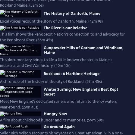
Rockland Maine. (52m 5s)
The History of Danforth, Maine
Local voices recount the story of Danforth, Maine. (42m 9s)
The River is our Relative
This film shows the Penobscot Nation's connection to and advocacy for
the Penobscot River. (56m 45s)
Gunpowder Mills of Gorham and Windham,
Maine
This documentary brings to life a little-known chapter in Maine's
industrial and Civil War history. (40m 10s)
Rockland: A Maritime Heritage
A chronicle of the history of the city of Rockland. (57m 45s)
Winter Surfing: New England’s Best Kept
Secret
Meet New England’s dedicated surfers who return to the icy waters
year-round. (29m 45s)
Hungry Now
A film about childhood hunger and its memories. (59m 59s)
Go Around Again
Sailor Rich Wilson recounts his voyages on Great American IV in a one-