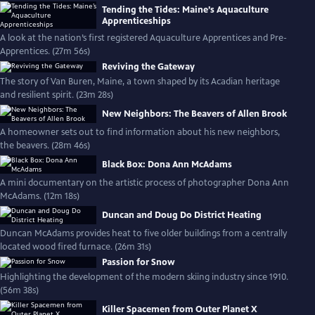
Tending the Tides: Maine’s Aquaculture
Apprenticeships
A look at the nation’s first registered Aquaculture Apprentices and Pre-
Apprentices. (27m 56s)
Reviving the Gateway
The story of Van Buren, Maine, a town shaped by its Acadian heritage
and resilient spirit. (23m 28s)
New Neighbors: The Beavers of Allen Brook
A homeowner sets out to find information about his new neighbors,
the beavers. (28m 46s)
Black Box: Dona Ann McAdams
A mini documentary on the artistic process of photographer Dona Ann
McAdams. (12m 18s)
Duncan and Doug Do District Heating
Duncan McAdams provides heat to five older buildings from a centrally
located wood fired furnace. (26m 31s)
Passion for Snow
Highlighting the development of the modern skiing industry since 1910.
(56m 38s)
Killer Spacemen from Outer Planet X