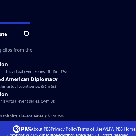
ate
Search
 clips from the
tion
n this virtual event series. (1h 15m 12s)
nd American Diplomacy
his virtual event series. (56m 5s)
tion
is virtual event series. (59m 3s)
 this virtual event series. (1h 1m 26s)
About PBS
Privacy Policy
Terms of Use
WLIW PBS
Home
Copyright ©
2026
Public Broadcasting Service (PBS), all rights reserved.