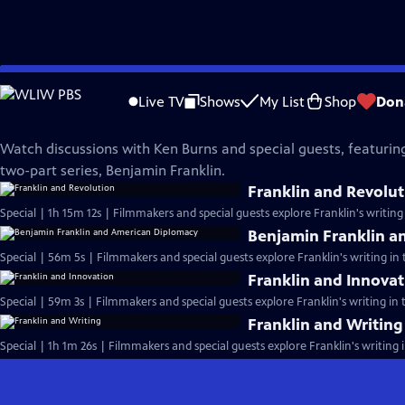
Skip
Benjamin Franklin
to
Live TV
Shows
My List
Shop
Don
Main
Conversations on Franklin
Content
Watch discussions with Ken Burns and special guests, featuring
two-part series, Benjamin Franklin.
Franklin and Revolu
Special | 1h 15m 12s | Filmmakers and special guests explore Franklin's writing i
Benjamin Franklin a
Special | 56m 5s | Filmmakers and special guests explore Franklin's writing in t
Franklin and Innova
Special | 59m 3s | Filmmakers and special guests explore Franklin's writing in th
Franklin and Writing
Special | 1h 1m 26s | Filmmakers and special guests explore Franklin's writing in