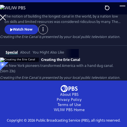
Skip
to
Creating the Erie Canal
Main
The notion of building the longest canal in the world, by a nation low
Content
on skills and limited resources was considered ridiculous by many. The
United States had no engineering school in the early 1800s and no
Watch Now
qualified European engineer would take the job. The task to design
Creating the Erie Canal
is presented by your local public television station.
and build the Erie Canal fell to upstate New York residents, most of
whom had never seen a canal.
Special
About
You Might Also Like
Creating the Erie Canal
How New York pioneers transformed America with a hand dug canal.
(56m 23s)
Creating the Erie Canal
is presented by your local public television station.
About PBS
Privacy Policy
Terms of Use
WLIW PBS
Home
Copyright ©
2026
Public Broadcasting Service (PBS), all rights reserved.