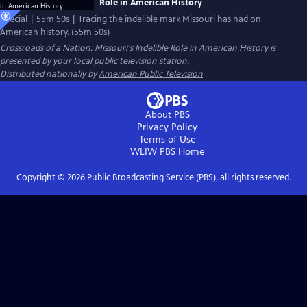
Role in American History
Special | 55m 50s | Tracing the indelible mark Missouri has had on
American history. (55m 50s)
Crossroads of a Nation: Missouri's Indelible Role in American History
is
presented by your local public television station.
Distributed nationally by
American Public Television
About PBS
Privacy Policy
Terms of Use
WLIW PBS
Home
Copyright ©
2026
Public Broadcasting Service (PBS), all rights reserved.