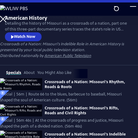
Skip
to
Crossroads of a Nation: Missouri's Indelible Role in
Main
American History
Detailing the history of Missouri as a crossroads of a nation, part one
Content
of this three-part documentary series traces the state’s role in US
history as it expanded west across the continent. From the region’s
Watch Now
indigenous cultures up to the brink of the Civil War, this film will trace
Crossroads of a Nation: Missouri's Indelible Role in American History
is
Missouri’s indelible and undeniable mark on American history, which
presented by your local public television station.
helped shape the nation into what it is today.
Distributed nationally by
American Public Television
Specials
About
You Might Also Like
Crossroads of a Nation: Missouri's Rhythm,
Roads & Roots
Special | 56m | Route 66 to the blues, barbecue to baseball, Missouri
shaped the soul of American culture. (56m)
Crossroads of a Nation: Missouri's Rifts,
Roads and Civil Rights
Special | 56m 46s | At the crossroads of progress and justice, Missouri
shaped the path of a divided nation. (56m 46s)
Crossroads of a Nation: Missouri's Indelible