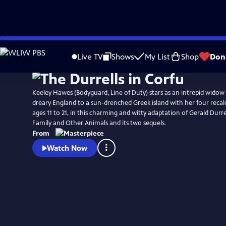
Skip
Watch
Preview
to
Live TV
Shows
My List
Shop
Don
Main
Content
Keeley Hawes (Bodyguard, Line of Duty) stars as an intrepid wido
dreary England to a sun-drenched Greek island with her four recalc
ages 11 to 21, in this charming and witty adaptation of Gerald Durr
Family and Other Animals and its two sequels.
From
Watch Now