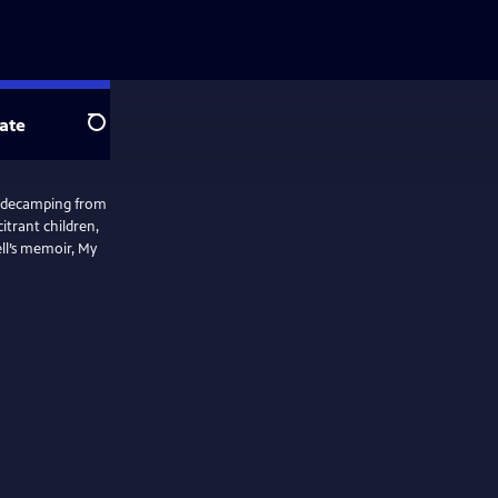
ate
Search
w decamping from
itrant children,
ell’s memoir, My