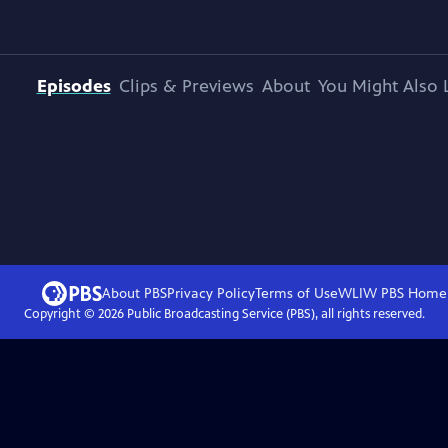
Episodes
Clips & Previews
About
You Might Also 
About PBS
Privacy Policy
Terms of Use
WLIW PBS
Home
Copyright ©
2026
Public Broadcasting Service (PBS), all rights reserved.