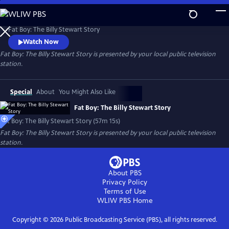
Skip
to
Fat Boy: The Billy Stewart Story
Main
Fat Boy: The Billy Stewart Story
Content
Watch Now
Fat Boy: The Billy Stewart Story
is presented by your local public television
station.
Special
About
You Might Also Like
Fat Boy: The Billy Stewart Story
Fat Boy: The Billy Stewart Story (57m 15s)
Fat Boy: The Billy Stewart Story
is presented by your local public television
station.
About PBS
Privacy Policy
Terms of Use
WLIW PBS
Home
Copyright ©
2026
Public Broadcasting Service (PBS), all rights reserved.