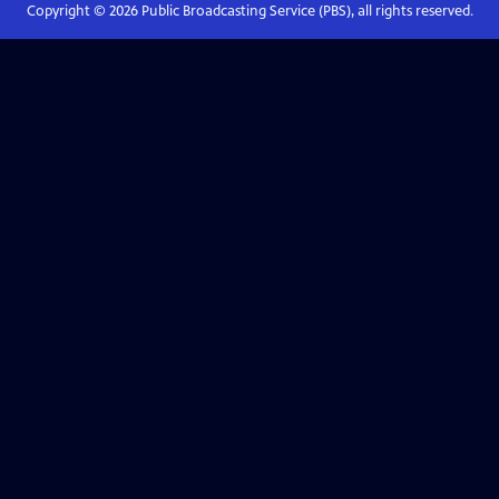
Copyright ©
2026
Public Broadcasting Service (PBS), all rights reserved.