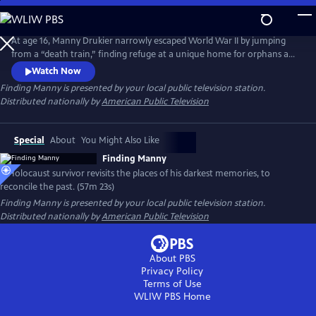
Skip
to
Finding Manny
Main
At age 16, Manny Drukier narrowly escaped World War II by jumping
Content
from a “death train,” finding refuge at a unique home for orphans and
displaced children. A German researcher, who spent a decade of her
Watch Now
life locating the surviving children from the home, tracks down Manny
Finding Manny
is presented by your local public television station.
in Toronto 71 years later and invites him to return to the orphanage to
Distributed nationally by
American Public Television
share his story with the next generation.
Special
About
You Might Also Like
Finding Manny
A Holocaust survivor revisits the places of his darkest memories, to
reconcile the past. (57m 23s)
Finding Manny
is presented by your local public television station.
Distributed nationally by
American Public Television
About PBS
Privacy Policy
Terms of Use
WLIW PBS
Home