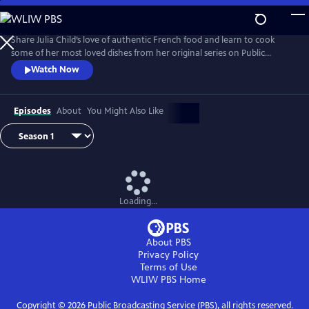
Skip
to
Main
Share Julia Child’s love of authentic French food and learn to cook
Content
some of her most loved dishes from her original series on Public
Television.
Watch Now
Episodes
About
You Might Also Like
Loading...
About PBS
Privacy Policy
Terms of Use
WLIW PBS
Home
Copyright ©
2026
Public Broadcasting Service (PBS), all rights reserved.