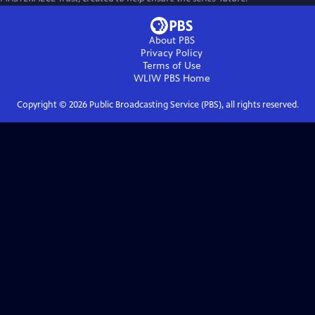
About PBS
Privacy Policy
Terms of Use
WLIW PBS
Home
Copyright ©
2026
Public Broadcasting Service (PBS), all rights reserved.