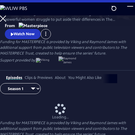
Skip
to
When a rural English town finds itself on the verge of WWII, two
Main
Watch
Preview
powerful women struggle to put aside their differences in The
Content
Women’s Institute and join forces amidst the chaos and uncertainty of
From
wartime. Samantha Bond (Downton Abbey) and Francesca Annis
Watch Now
(Flesh and Blood, Cranford) star in this heartwarming story of courage,
Funding for MASTERPIECE is provided by Viking and Raymond James with
friendship, and holding onto the light in our darkest moments.
additional support from public television viewers and contributors to The
MASTERPIECE Trust, created to help ensure the series’ future.
Support provided by:
Episodes
Clips & Previews
About
You Might Also Like
Loading...
Funding for MASTERPIECE is provided by Viking and Raymond James with
additional support from public television viewers and contributors to The
MASTERPIECE Trust, created to help ensure the series’ future.