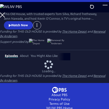
Skip
to
Main
This Old House, with trusted experts Tom Silva, Richard Trethewey,
Content
Jenn Nawada, and host Kevin O'Connor, is TV's original home-
improvement show, following one whole-house renovation over
Watch Now
several episodes.
Funding for THIS OLD HOUSE is provided by
The Home Depot
and
Renewal
By Andersen
.
Support provided by:
Episodes
About
You Might Also Like
Loading...
Funding for THIS OLD HOUSE is provided by
The Home Depot
and
Renewal
By Andersen
.
About PBS
Privacy Policy
Terms of Use
WLIW PBS
Home