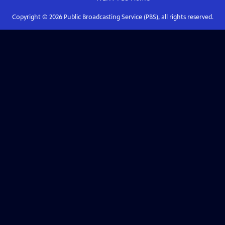
Copyright ©
2026
Public Broadcasting Service (PBS), all rights reserved.