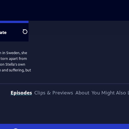
ate
Search
rn in Sweden, she
d torn apart from
 on Stella's own
 and suffering, but
Episodes
Clips & Previews
About
You Might Also 