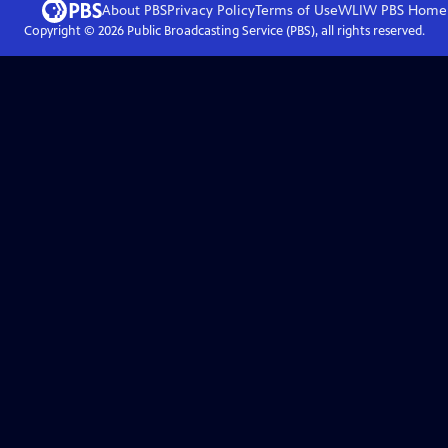
About PBS
Privacy Policy
Terms of Use
WLIW PBS
Home
Copyright ©
2026
Public Broadcasting Service (PBS), all rights reserved.