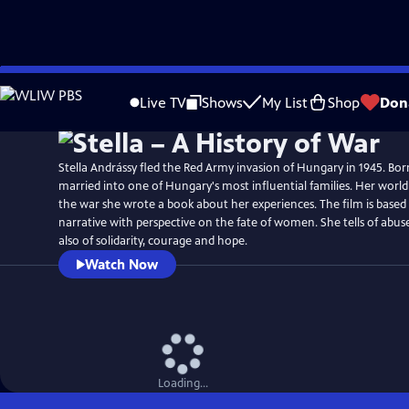
Skip
Watch
Preview
to
Live TV
Shows
My List
Shop
Don
Main
Content
Stella Andrássy fled the Red Army invasion of Hungary in 1945. Bo
married into one of Hungary's most influential families. Her worl
the war she wrote a book about her experiences. The film is based
narrative with perspective on the fate of women. She tells of abuse
also of solidarity, courage and hope.
Watch Now
Loading...