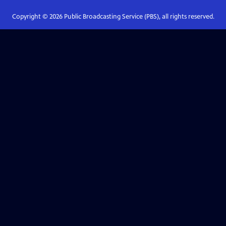
Copyright ©
2026
Public Broadcasting Service (PBS), all rights reserved.