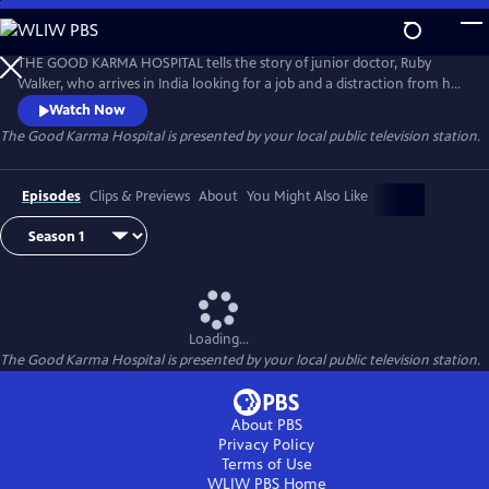
Skip
to
The Good Karma Hospital
Main
THE GOOD KARMA HOSPITAL tells the story of junior doctor, Ruby
Content
Walker, who arrives in India looking for a job and a distraction from her
heartbreak. She anticipates the sunshine, the palm trees and picture-
Watch Now
perfect beaches. What she doesn't expect are the realities of work, life
The Good Karma Hospital
is presented by your local public television station.
and even love at an under-resourced and over-worked cottage
hospital.
Episodes
Clips & Previews
About
You Might Also Like
Loading...
The Good Karma Hospital
is presented by your local public television station.
About PBS
Privacy Policy
Terms of Use
WLIW PBS
Home