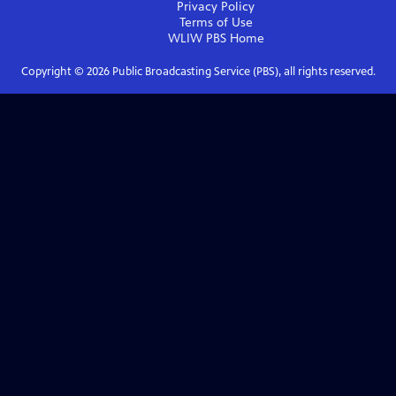
Privacy Policy
Terms of Use
WLIW PBS
Home
Copyright ©
2026
Public Broadcasting Service (PBS), all rights reserved.