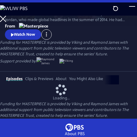
Skip
to
Michael Caine and Glenda Jackson star in the true story of Bernard
Main
Watch
Preview
Jordan, who made global headlines in the summer of 2014. He had
Content
staged a “great escape” from his care home to join fellow war veterans
From
on a beach in Normandy, commemorating their fallen comrades at
Watch Now
the D-Day Landings 70th anniversary.
Funding for MASTERPIECE is provided by Viking and Raymond James with
additional support from public television viewers and contributors to The
MASTERPIECE Trust, created to help ensure the series’ future.
Support provided by:
Episodes
Clips & Previews
About
You Might Also Like
Loading...
Funding for MASTERPIECE is provided by Viking and Raymond James with
additional support from public television viewers and contributors to The
MASTERPIECE Trust, created to help ensure the series’ future.
About PBS