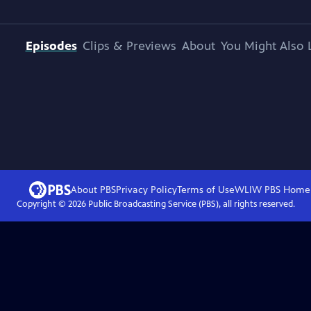
Episodes
Clips & Previews
About
You Might Also 
About PBS
Privacy Policy
Terms of Use
WLIW PBS
Home
Copyright ©
2026
Public Broadcasting Service (PBS), all rights reserved.