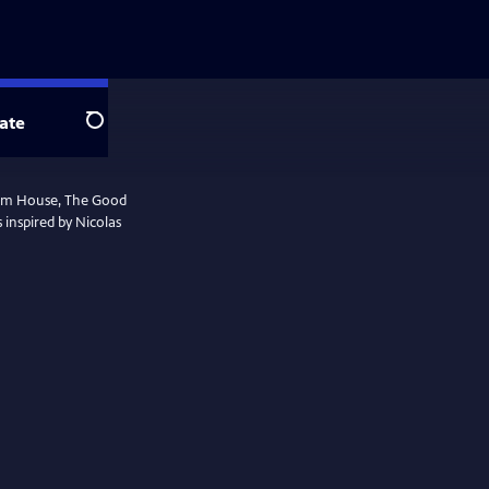
ate
Search
ham House, The Good
s inspired by Nicolas