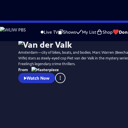
Skip
Watch
Preview
to
Live TV
Shows
My List
Shop
Don
Main
Content
Amsterdam—city of bikes, boats, and bodies. Marc Warren (Beec
Wife) stars as steely-eyed cop Piet van der Valk in the mystery serie
Freeling’s legendary crime thrillers.
From
Watch Now