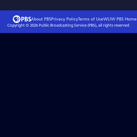
About PBS
Privacy Policy
Terms of Use
WLIW PBS
Home
Copyright ©
2026
Public Broadcasting Service (PBS), all rights reserved.