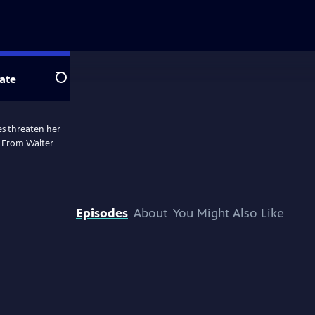
ate
Search
les threaten her
. From Walter
Episodes
About
You Might Also Like