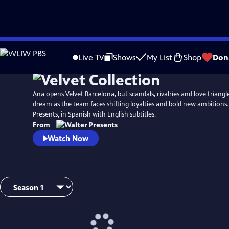
Skip
to
Live TV
Shows
My List
Shop
Don
Main
Content
Ana opens Velvet Barcelona, but scandals, rivalries and love triang
dream as the team faces shifting loyalties and bold new ambitions
Presents, in Spanish with English subtitles.
From
Watch Now