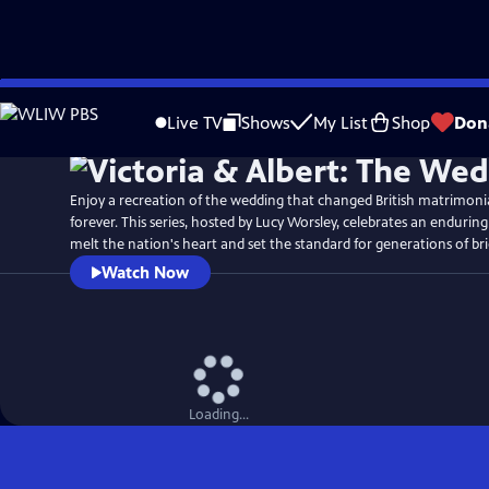
Skip
Watch
Preview
to
Live TV
Shows
My List
Shop
Don
Main
Content
Enjoy a recreation of the wedding that changed British matrimon
forever. This series, hosted by Lucy Worsley, celebrates an enduring
melt the nation's heart and set the standard for generations of br
Watch Now
Loading...