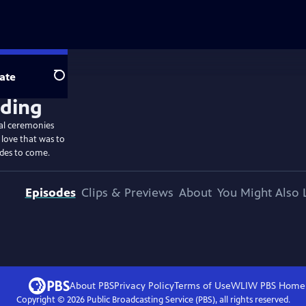
ate
Search
ial ceremonies
 love that was to
ides to come.
Episodes
Clips & Previews
About
You Might Also 
About PBS
Privacy Policy
Terms of Use
WLIW PBS
Home
Copyright ©
2026
Public Broadcasting Service (PBS), all rights reserved.