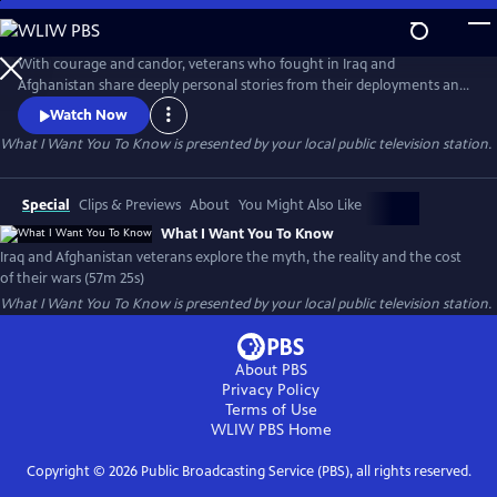
Skip
to
What I Want You To Know
Main
With courage and candor, veterans who fought in Iraq and
Content
Afghanistan share deeply personal stories from their deployments and
consider the impact of their wars. Their stories, interspersed with
Watch Now
authentic photos and video, paint a profoundly honest and compelling
What I Want You To Know
is presented by your local public television station.
picture of the post-911 wars and their cost to veterans, to Iraq and
Afghan civilians and to America.
Special
Clips & Previews
About
You Might Also Like
What I Want You To Know
Iraq and Afghanistan veterans explore the myth, the reality and the cost
of their wars (57m 25s)
What I Want You To Know
is presented by your local public television station.
About PBS
Privacy Policy
Terms of Use
WLIW PBS
Home
Copyright ©
2026
Public Broadcasting Service (PBS), all rights reserved.