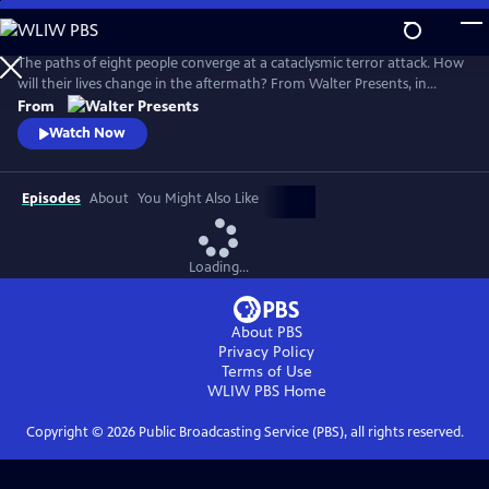
Skip
to
Main
The paths of eight people converge at a cataclysmic terror attack. How
Content
will their lives change in the aftermath? From Walter Presents, in
Danish and Swedish with English subtitles.
From
Watch Now
Episodes
About
You Might Also Like
Loading...
About PBS
Privacy Policy
Terms of Use
WLIW PBS
Home
Copyright ©
2026
Public Broadcasting Service (PBS), all rights reserved.