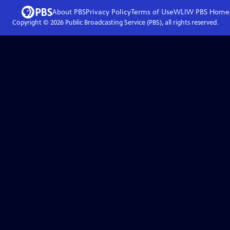
About PBS
Privacy Policy
Terms of Use
WLIW PBS
Home
Copyright ©
2026
Public Broadcasting Service (PBS), all rights reserved.