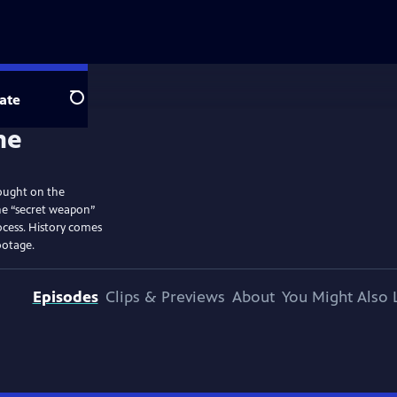
ate
Search
ought on the
he “secret weapon”
ocess. History comes
ootage.
Episodes
Clips & Previews
About
You Might Also 