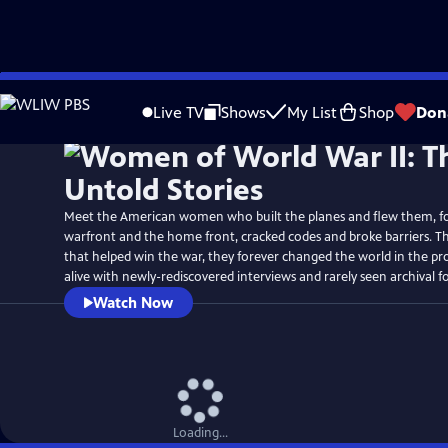
Skip
Watch
Preview
to
Live TV
Shows
My List
Shop
Don
Main
Content
Meet the American women who built the planes and flew them, f
warfront and the home front, cracked codes and broke barriers. T
that helped win the war, they forever changed the world in the pr
alive with newly-rediscovered interviews and rarely seen archival f
Watch Now
Loading...