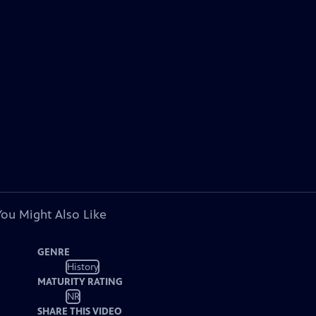
You Might Also Like
GENRE
History
MATURITY RATING
NR
SHARE THIS VIDEO