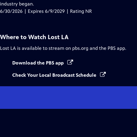
Closed
industry began.
Captions
6/30/2026 | Expires 6/9/2029 | Rating NR
Where to Watch
Lost LA
Lost LA
is available to stream on pbs.org and the PBS app.
Download the PBS app
Check Your Local Broadcast Schedule