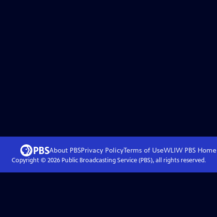
About PBS
Privacy Policy
Terms of Use
WLIW PBS
Home
Copyright ©
2026
Public Broadcasting Service (PBS), all rights reserved.