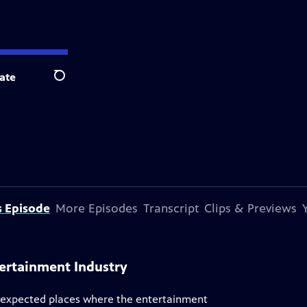
ate
Search
s Episode
More Episodes
Transcript
Clips & Previews
tertainment Industry
unexpected places where the entertainment