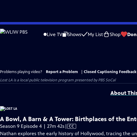
Skip
to
Live TV
Shows
My List
Shop
Don
Main
Content
Problems playing video?
Report a Problem
|
Closed Captioning Feedback
Lost LA
is a local public television program presented by
PBS SoCal
About Thi
A Bowl, A Barn & A Tower: Birthplaces of the En
Video
Season 9 Episode 4 | 27m 42s
|
CC
has
Nathan explores the early history of Hollywood, tracing the 