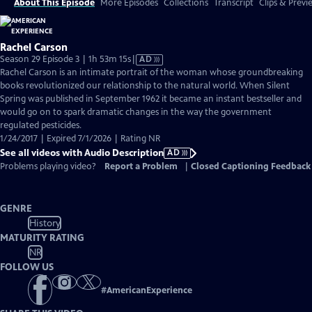
About This Episode
More Episodes
Collections
Transcript
Clips & Previ
Rachel Carson
Video
Season 29 Episode 3 | 1h 53m 15s
|
AD
has
Rachel Carson is an intimate portrait of the woman whose groundbreaking
Audio
books revolutionized our relationship to the natural world. When Silent
Description
Spring was published in September 1962 it became an instant bestseller and
would go on to spark dramatic changes in the way the government
regulated pesticides.
1/24/2017 | Expired 7/1/2026 | Rating NR
See all videos with Audio Description
AD
Problems playing video?
Report a Problem
|
Closed Captioning Feedback
GENRE
History
MATURITY RATING
NR
FOLLOW US
#
AmericanExperience