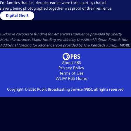
For families that just decades earlier were torn apart by chattel
slavery, being photographed together was proof of their resilience.
Digital Short
Exclusive corporate funding for American Experience provided by Liberty
Mutual Insurance. Major funding provided by the Alfred P. Sloan Foundation.
Additional funding for Rachel Carson provided by The Kendeda Fund;...
MORE
About PBS
Privacy Policy
Terms of Use
WLIW PBS
Home
Copyright ©
2026
Public Broadcasting Service (PBS), all rights reserved.