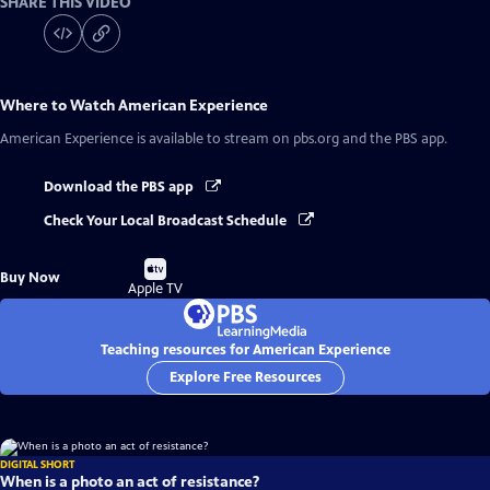
SHARE THIS VIDEO
Where to Watch
American Experience
American Experience
is available to stream on pbs.org and the PBS app.
Download the PBS app
Check Your Local Broadcast Schedule
Buy
Buy Now
on
Apple TV
Teaching resources for American Experience
Explore Free Resources
DIGITAL SHORT
When is a photo an act of resistance?