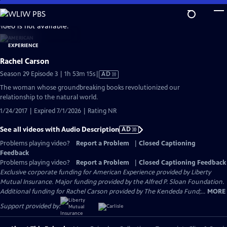
Skip
to
video is not available.
Main
Content
Rachel Carson
Video
Season 29 Episode 3 | 1h 53m 15s
|
AD
has
The woman whose groundbreaking books revolutionized our
Audio
relationship to the natural world.
Description
1/24/2017 | Expired 7/1/2026 | Rating NR
See all videos with Audio Description
AD
Problems playing video?
Report a Problem
|
Closed Captioning
Feedback
Problems playing video?
Report a Problem
|
Closed Captioning Feedback
Exclusive corporate funding for American Experience provided by Liberty
Mutual Insurance. Major funding provided by the Alfred P. Sloan Foundation.
Additional funding for Rachel Carson provided by The Kendeda Fund;...
MORE
Support provided by: