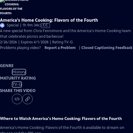
America's Home Cooking: Flavors of the Fourth
Video
Special | 1h 9m 34s
|
CC
has
A new special from Chris Fennimore and the America's Home Cooking team
Closed
that celebrates picnics and barbecue!
Captions
2/26/2026 | Expires 4/1/2028 | Rating TV-G
Problems playing video?
Report a Problem
|
Closed Captioning Feedback
GENRE
History
MATURITY RATING
TV-G
SHARE THIS VIDEO
Where to Watch
America's Home Cooking: Flavors of the Fourth
America's Home Cooking: Flavors of the Fourth
is available to stream on