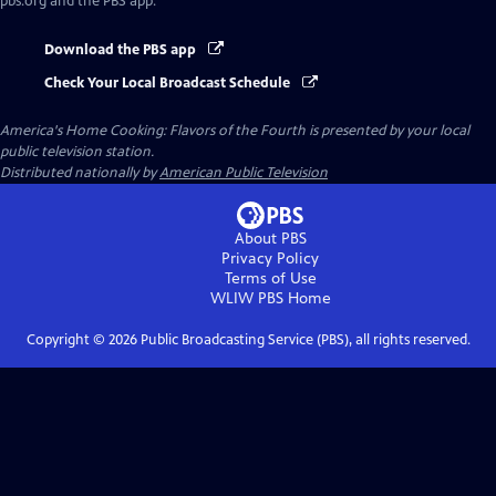
pbs.org and the PBS app.
Download the PBS app
Check Your Local Broadcast Schedule
America's Home Cooking: Flavors of the Fourth
is presented by your local
public television station.
Distributed nationally by
American Public Television
About PBS
Privacy Policy
Terms of Use
WLIW PBS
Home
Copyright ©
2026
Public Broadcasting Service (PBS), all rights reserved.