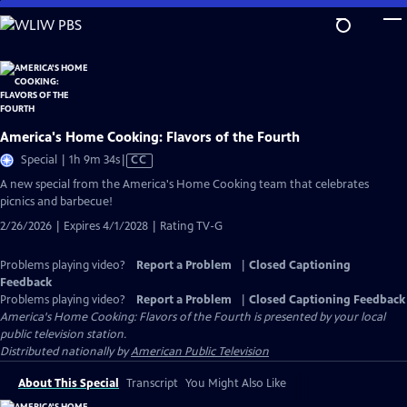
Skip
to
Main
Content
America's Home Cooking: Flavors of the Fourth
Video
Special | 1h 9m 34s
|
CC
has
A new special from the America's Home Cooking team that celebrates
Closed
picnics and barbecue!
Captions
2/26/2026 | Expires 4/1/2028 | Rating TV-G
Problems playing video?
Report a Problem
|
Closed Captioning
Feedback
Problems playing video?
Report a Problem
|
Closed Captioning Feedback
America's Home Cooking: Flavors of the Fourth
is presented by your local
public television station.
Distributed nationally by
American Public Television
About This Special
Transcript
You Might Also Like