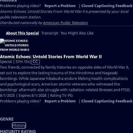
Feedback
Problems playing video?
Report a Problem
|
Closed Captioning Feedback
Atomic Echoes: Untold Stories From World War II
is presented by your local
public television station.
Distributed nationally by
American Public Television
About This Special
Transcript
You Might Also Like
Atomic Echoes: Untold Stories From World War II
Video
Special | 57m 15s
|
CC
has
Two friends, connected by family histories on opposite sides of World War II,
Closed
set out to explore the lasting trauma of the Hiroshima and Nagasaki
Captions
bombings. While Japanese hibakusha endure lifelong health complications
and psychological scars, American atomic veterans who witnessed the
bombings' aftermath also struggle with radiation-related illnesses and PTSD.
8/1/2025 | Expires 8/1/2028 | Rating TV-PG
Problems playing video?
Report a Problem
|
Closed Captioning Feedback
GENRE
History
MATURITY RATING