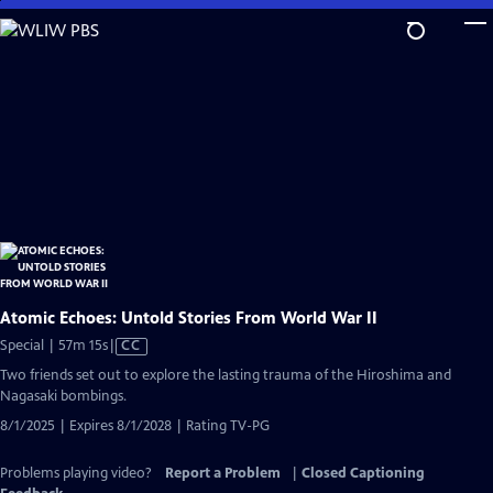
Skip
to
Main
Content
Atomic Echoes: Untold Stories From World War II
Video
Special | 57m 15s
|
CC
has
Two friends set out to explore the lasting trauma of the Hiroshima and
Closed
Nagasaki bombings.
Captions
8/1/2025 | Expires 8/1/2028 | Rating TV-PG
Problems playing video?
Report a Problem
|
Closed Captioning