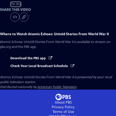
TV-PG
SHARE THIS VIDEO
Where to Watch
Atomic Echoes: Untold Stories From World War II
Atomic Echoes: Untold Stories From World War II
is available to stream on
pbs.org and the PBS app.
Download the PBS app
Check Your Local Broadcast Schedule
Atomic Echoes: Untold Stories From World War II
is presented by your local
public television station.
Distributed nationally by
American Public Television
About PBS
Privacy Policy
Terms of Use