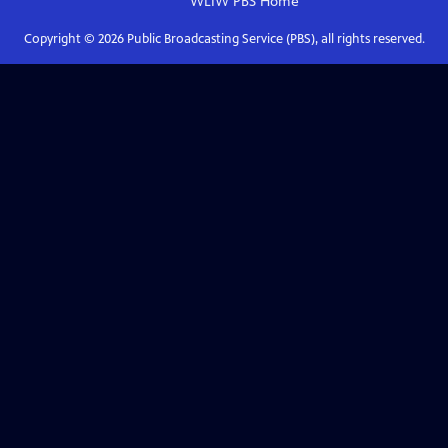
WLIW PBS
Home
Copyright ©
2026
Public Broadcasting Service (PBS), all rights reserved.