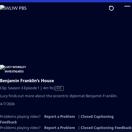
Skip
to
Main
Content
Benjamin Franklin’s House
Video
Clip: Season 3 Episode 1 | 4m 9s
|
CC
has
Lucy finds out more about the eccentric diplomat Benjamin Franklin.
Closed
4/7/2026
Captions
Problems playing video?
Report a Problem
|
Closed Captioning
Feedback
Problems playing video?
Report a Problem
|
Closed Captioning Feedback