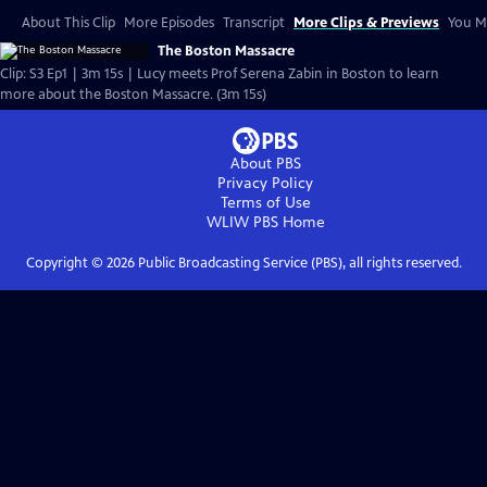
About This Clip
More Episodes
Transcript
More Clips & Previews
You Mi
The Boston Massacre
Clip: S3 Ep1 | 3m 15s | Lucy meets Prof Serena Zabin in Boston to learn
more about the Boston Massacre. (3m 15s)
About PBS
Privacy Policy
Terms of Use
WLIW PBS
Home
Copyright ©
2026
Public Broadcasting Service (PBS), all rights reserved.