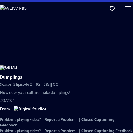
Skip
to
Main
Content
Dumplings
Video
Season 2 Episode 2 | 10m 58s
|
CC
has
How does your culture make dumplings?
Closed
7/3/2024
Captions
From
Problems playing video?
Report a Problem
|
Closed Captioning
Feedback
Problems playing video?
Report a Problem
|
Closed Captioning Feedback