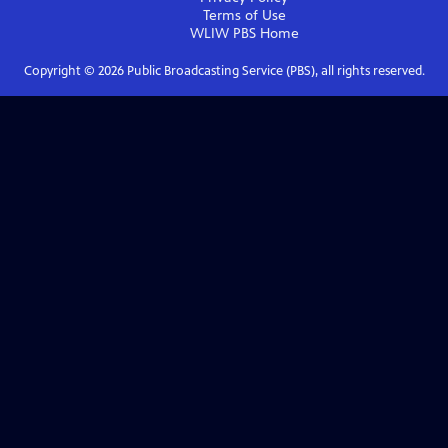
Terms of Use
WLIW PBS
Home
Copyright ©
2026
Public Broadcasting Service (PBS), all rights reserved.