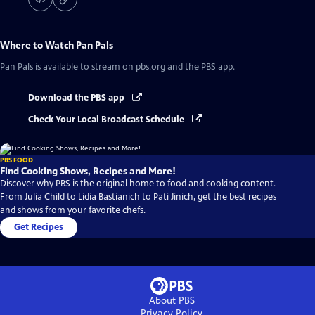
Where to Watch
Pan Pals
Pan Pals
is available to stream on pbs.org and the PBS app.
Download the PBS app
Check Your Local Broadcast Schedule
PBS FOOD
Find Cooking Shows, Recipes and More!
Discover why PBS is the original home to food and cooking content.
From Julia Child to Lidia Bastianich to Pati Jinich, get the best recipes
and shows from your favorite chefs.
Get Recipes
About PBS
Privacy Policy