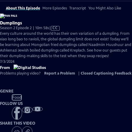
About This Episode
More Episodes
Transcript
You Might Also Like
Dumplings
Video
Season 2 Episode 2 | 10m 58s
|
CC
has
Every culture around the world has their own variation of a dumpling. From
Closed
xiao long bao to ravioli, the global dumpling limit does not exist! Today we’ll
Captions
be learning about Mongolian fried dumplings called Naadmiin Huushuur and
Ashkenazi Jewish boiled dumplings called Kreplach. See how our guests put
their dumpling-making skills to the test when they swap recipes!
7/3/2024
From
Problems playing video?
Report a Problem
|
Closed Captioning Feedback
GENRE
Food
FOLLOW US
SHARE THIS VIDEO