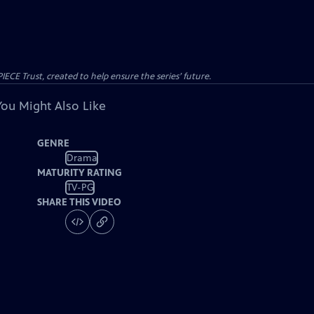
CE Trust, created to help ensure the series’ future.
You Might Also Like
GENRE
Drama
MATURITY RATING
TV-PG
SHARE THIS VIDEO