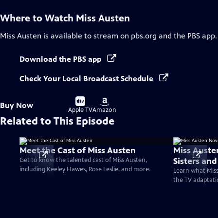
Where to Watch
Miss Austen
Miss Austen
is available to stream on pbs.org and the PBS app.
Download the PBS app
Check Your Local Broadcast Schedule
Buy
Buy
Buy Now
on
on
Apple TV
Amazon
Related to This Episode
Meet the Cast of Miss Austen
Miss Auste
Sisters an
Get to know the talented cast of Miss Austen,
including Keeley Hawes, Rose Leslie, and more.
Learn what Miss
the TV adaptati