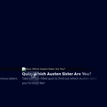
Quiz: Which Austen Sister Are You?
amous sisters
Take our fun-filled quiz to find out which Austen sister
you're most like!