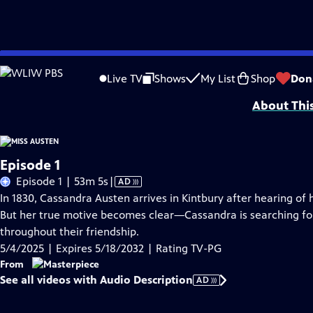
Skip
Problems playing video?
Report a Problem
|
Closed Captioning Feedback
to
Funding for MASTERPIECE is provided by Viking and Raymond James with additio
Live TV
Shows
My List
Shop
Don
Main
About Thi
Content
Episode 1
Video
Episode 1 | 53m 5s
|
AD
has
In 1830, Cassandra Austen arrives in Kintbury after hearing of 
Audio
But her true motive becomes clear—Cassandra is searching for t
Description
throughout their friendship.
5/4/2025 | Expires 5/18/2032 | Rating TV-PG
From
See all videos with Audio Description
AD