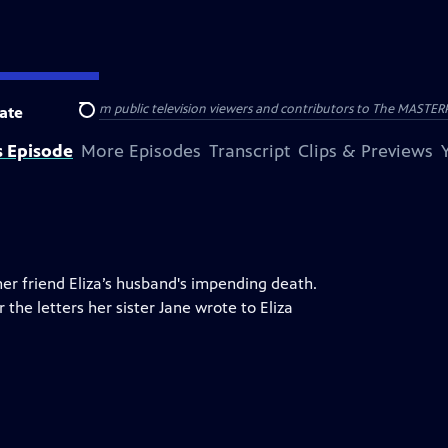
nal support from public television viewers and contributors to The MASTERPIE
ate
Search
s Episode
More Episodes
Transcript
Clips & Previews
her friend Eliza’s husband's impending death.
he letters her sister Jane wrote to Eliza