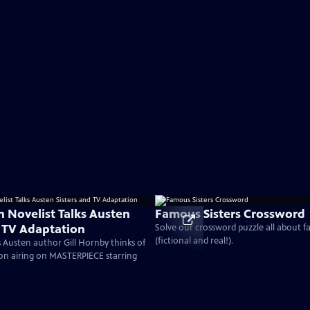
n Novelist Talks Austen
Famous Sisters Crossword
d TV Adaptation
Solve our crossword puzzle all about f
(fictional and real!).
 Austen author Gill Hornby thinks of
on airing on MASTERPIECE starring