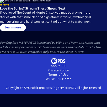
FEATURE
Love the Series? Stream These Shows Next
If you loved The Count of Monte Cristo, you may be craving more
stories with that same blend of high-stakes intrigue, psychological
maneuvering, and hard-won justice. Find out what to watch next.
Learn more
Funding for MASTERPIECE is provided by Viking and Raymond James with
additional support from public television viewers and contributors to The
MASTERPIECE Trust, created to help ensure the series’ future.
About PBS
Privacy Policy
Terms of Use
WLIW PBS
Home
Copyright ©
2026
Public Broadcasting Service (PBS), all rights reserved.