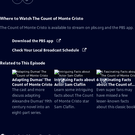
Where to Watch
The Count of Monte Cristo
The Count of Monte Cristo
is available to stream on pbs.org and the PBS app.
Download the PBS app
Check Your Local Broadcast Schedule
Related to This Episode
Adapting Dumas' The
Intriguing Facts about
6 Fascinating Facts
Count of Monte Cristo
Actor Sam Claflin
about The Count of
Monte Cristo
The cast and more
Learn some intriguing
Even super fans may
discuss adapting
facts about The Count
have missed a few
Alexandre Dumas' 19th
of Monte Cristo star
lesser-known facts
century novel into an
Sam Claflin.
about this classic book
eight-part series.