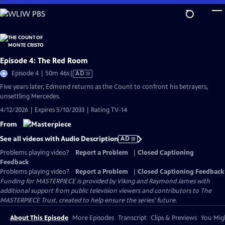
Skip
to
Main
Content
Episode 4: The Red Room
Video
Episode 4 | 50m 46s
|
AD
has
Five years later, Edmond returns as the Count to confront his betrayers,
Audio
unsettling Mercedes.
Description
4/12/2026 | Expires 5/10/2033 | Rating TV-14
From
See all videos with Audio Description
AD
Problems playing video?
Report a Problem
|
Closed Captioning
Feedback
Problems playing video?
Report a Problem
|
Closed Captioning Feedback
Funding for MASTERPIECE is provided by Viking and Raymond James with
additional support from public television viewers and contributors to The
MASTERPIECE Trust, created to help ensure the series’ future.
About This Episode
More Episodes
Transcript
Clips & Previews
You Migh