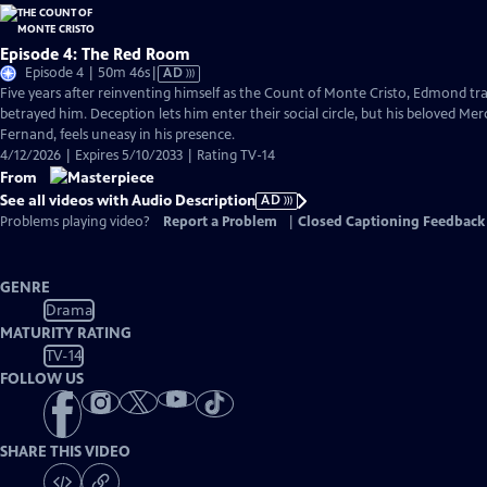
Episode 4: The Red Room
Video
Episode 4 | 50m 46s
|
AD
has
Five years after reinventing himself as the Count of Monte Cristo, Edmond 
Audio
betrayed him. Deception lets him enter their social circle, but his beloved Me
Description
Fernand, feels uneasy in his presence.
4/12/2026 | Expires 5/10/2033 | Rating TV-14
From
See all videos with Audio Description
AD
Problems playing video?
Report a Problem
|
Closed Captioning Feedback
GENRE
Drama
MATURITY RATING
TV-14
FOLLOW US
SHARE THIS VIDEO