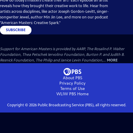
How do today’s masters create their art? Each episode an artist
reveals how they brought their creative work to life. Hear from
artists across disciplines, like actor Joseph Gordon-Levitt, singer-
songwriter Jewel, author Min Jin Lee, and more on our podcast
"American Masters: Creative Spark."
SUBSCRIBE
Support for American Masters is provided by AARP, The Rosalind P. Walter
Foundation, Thea Petschek Iervolino Foundation, Burton P. and Judith B.
Resnick Foundation, The Philip and Janice Levin Foundation,...
MORE
About PBS
Privacy Policy
Terms of Use
WLIW PBS
Home
Copyright ©
2026
Public Broadcasting Service (PBS), all rights reserved.