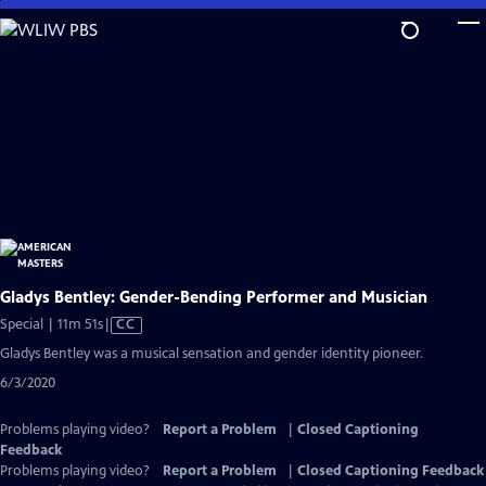
Skip
to
Main
Content
Gladys Bentley: Gender-Bending Performer and Musician
Video
Special | 11m 51s
|
CC
has
Gladys Bentley was a musical sensation and gender identity pioneer.
Closed
6/3/2020
Captions
Problems playing video?
Report a Problem
|
Closed Captioning
Feedback
Problems playing video?
Report a Problem
|
Closed Captioning Feedback