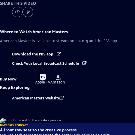
SHARE THIS VIDEO
Where to Watch
American Masters
American Masters
is available to stream on pbs.org and the PBS app.
Download the PBS app
Check Your Local Broadcast Schedule
Buy
Buy
Buy Now
on
on
Apple TV
Amazon
Keep Exploring
American Masters Website
BIWEEKLY PODCAST
A front row seat to the creative process