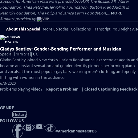
Support for American Masters is provided by AARP, The Rosalind P. Walter
Foundation, Thea Petschek Iervolino Foundation, Burton P. and Judith B.
Resnick Foundation, The Philip and Janice Levin Foundation,...
MORE
Support provided by:
About This Special
More Episodes
Collections
Transcript
You Might Als
Gladys Bentley: Gender-Bending Performer and Musician
Video
Special | 11m 51s
|
CC
has
Gladys Bentley joined New York’s Harlem Renaissance jazz scene at age 16 and
Closed
became an instant sensation and gender identity pioneer, performing piano
Captions
and vocals at the most popular gay bars, wearing men’s clothing, and openly
flirting with women in the audience.
6/3/2020
Problems playing video?
Report a Problem
|
Closed Captioning Feedback
GENRE
History
FOLLOW US
#
AmericanMastersPBS