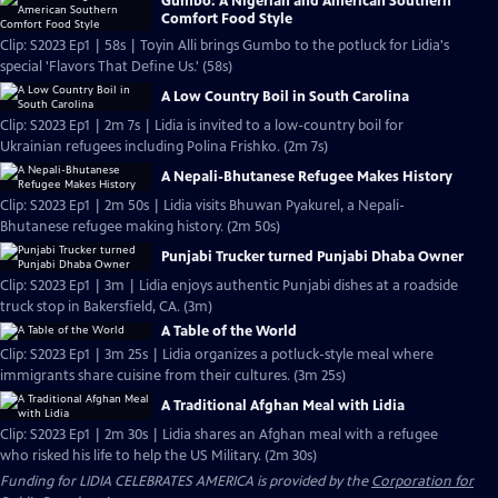
Gumbo: A Nigerian and American Southern
Comfort Food Style
Clip: S2023 Ep1 | 58s | Toyin Alli brings Gumbo to the potluck for Lidia's
special 'Flavors That Define Us.' (58s)
A Low Country Boil in South Carolina
Clip: S2023 Ep1 | 2m 7s | Lidia is invited to a low-country boil for
Ukrainian refugees including Polina Frishko. (2m 7s)
A Nepali-Bhutanese Refugee Makes History
Clip: S2023 Ep1 | 2m 50s | Lidia visits Bhuwan Pyakurel, a Nepali-
Bhutanese refugee making history. (2m 50s)
Punjabi Trucker turned Punjabi Dhaba Owner
Clip: S2023 Ep1 | 3m | Lidia enjoys authentic Punjabi dishes at a roadside
truck stop in Bakersfield, CA. (3m)
A Table of the World
Clip: S2023 Ep1 | 3m 25s | Lidia organizes a potluck-style meal where
immigrants share cuisine from their cultures. (3m 25s)
A Traditional Afghan Meal with Lidia
Clip: S2023 Ep1 | 2m 30s | Lidia shares an Afghan meal with a refugee
who risked his life to help the US Military. (2m 30s)
Funding for LIDIA CELEBRATES AMERICA is provided by the
Corporation for