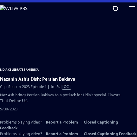
Skip
to
Main
Content
LIDIA CELEBRATES AMERICA
Nazanin Ash’s Dish: Persian Baklava
Video
Clip: Season 2023 Episode 1 | 1m 3s
|
CC
has
Naz Ash brings Persian Baklava to a potluck for Lidia's special 'Flavors
Closed
That Define Us'.
Captions
5/30/2023
Problems playing video?
Report a Problem
|
Closed Captioning
Feedback
Problems playing video?
Report a Problem
|
Closed Captioning Feedback