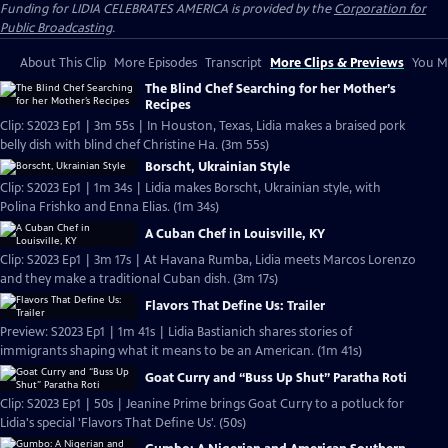
Funding for LIDIA CELEBRATES AMERICA is provided by the
Corporation for
Public Broadcasting
.
About This Clip
More Episodes
Transcript
More Clips & Previews
You Mi
The Blind Chef Searching for her Mother’s
Recipes
Clip: S2023 Ep1 | 3m 55s | In Houston, Texas, Lidia makes a braised pork
belly dish with blind chef Christine Ha. (3m 55s)
Borscht, Ukrainian Style
Clip: S2023 Ep1 | 1m 34s | Lidia makes Borscht, Ukrainian style, with
Polina Frishko and Enna Elias. (1m 34s)
A Cuban Chef in Louisville, KY
Clip: S2023 Ep1 | 3m 17s | At Havana Rumba, Lidia meets Marcos Lorenzo
and they make a traditional Cuban dish. (3m 17s)
Flavors That Define Us: Trailer
Preview: S2023 Ep1 | 1m 41s | Lidia Bastianich shares stories of
immigrants shaping what it means to be an American. (1m 41s)
Goat Curry and “Buss Up Shut” Paratha Roti
Clip: S2023 Ep1 | 50s | Jeanine Prime brings Goat Curry to a potluck for
Lidia's special 'Flavors That Define Us'. (50s)