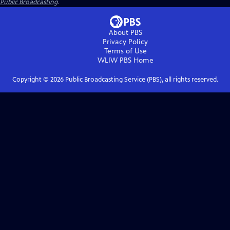
Public Broadcasting
.
About PBS
Privacy Policy
Terms of Use
WLIW PBS
Home
Copyright ©
2026
Public Broadcasting Service (PBS), all rights reserved.