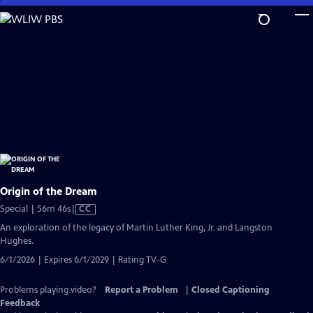
Skip
to
Main
Content
Origin of the Dream
Video
Special | 56m 46s
|
CC
has
An exploration of the legacy of Martin Luther King, Jr. and Langston
Closed
Hughes.
Captions
6/1/2026 | Expires 6/1/2029 | Rating TV-G
Problems playing video?
Report a Problem
|
Closed Captioning
Feedback