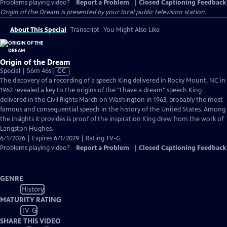
Problems playing video?
Report a Problem
|
Closed Captioning Feedback
Origin of the Dream
is presented by your local public television station.
About This Special
Transcript
You Might Also Like
Origin of the Dream
Video
Special | 56m 46s
|
CC
has
The discovery of a recording of a speech King delivered in Rocky Mount, NC in
Closed
1962 revealed a key to the origins of the "I have a dream" speech King
Captions
delivered in the Civil Rights March on Washington in 1963, probably the most
famous and consequential speech in the history of the United States. Among
the insights it provides is proof of the inspiration King drew from the work of
Langston Hughes.
6/1/2026 | Expires 6/1/2029 | Rating TV-G
Problems playing video?
Report a Problem
|
Closed Captioning Feedback
GENRE
History
MATURITY RATING
TV-G
SHARE THIS VIDEO