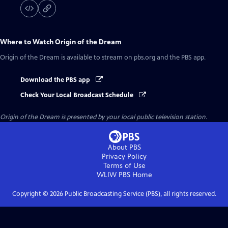
Where to Watch
Origin of the Dream
Origin of the Dream
is available to stream on pbs.org and the PBS app.
Download the PBS app
Check Your Local Broadcast Schedule
Origin of the Dream
is presented by your local public television station.
About PBS
Privacy Policy
Terms of Use
WLIW PBS
Home
Copyright ©
2026
Public Broadcasting Service (PBS), all rights reserved.