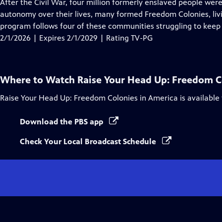
has
After the Civil War, four million formerly enslaved people wer
Closed
autonomy over their lives, many formed Freedom Colonies, livi
Captions
program follows four of these communities struggling to keep t
2/1/2026 | Expires 2/1/2029 | Rating TV-PG
Where to Watch
Raise Your Head Up: Freedom C
Raise Your Head Up: Freedom Colonies in America
is available
Download the PBS app
Check Your Local Broadcast Schedule