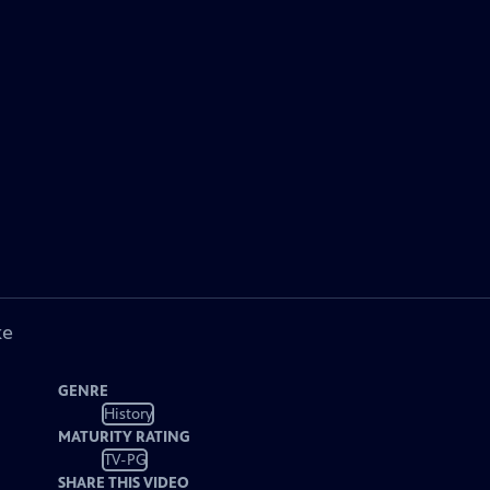
ke
GENRE
History
MATURITY RATING
TV-PG
SHARE THIS VIDEO