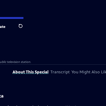
ate
Search
blic television station.
About This Special
Transcript
You Might Also Li
ca