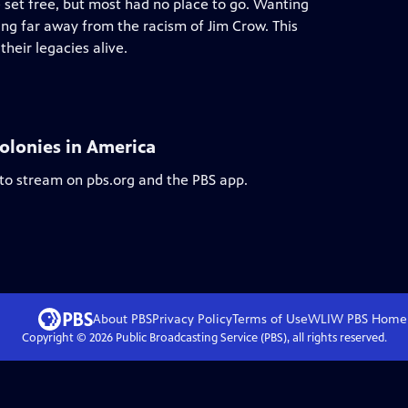
e set free, but most had no place to go. Wanting
ng far away from the racism of Jim Crow. This
heir legacies alive.
olonies in America
 to stream on pbs.org and the PBS app.
About PBS
Privacy Policy
Terms of Use
WLIW PBS
Home
Copyright ©
2026
Public Broadcasting Service (PBS), all rights reserved.