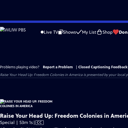
Skip
to
Live TV
Shows
My List
Shop
Don
Main
Content
Problems playing video?
Report a Problem
|
Closed Captioning Feedback
Raise Your Head Up: Freedom Colonies in America
is presented by your local pu
Raise Your Head Up: Freedom Colonies in Ameri
Video
Special | 53m 1s
|
CC