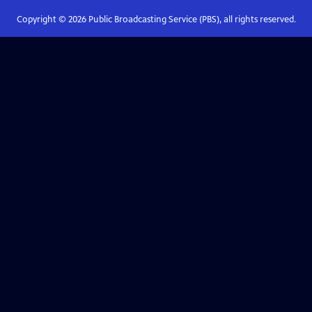
Copyright ©
2026
Public Broadcasting Service (PBS), all rights reserved.