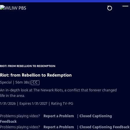
Skip
to
Main
Content
RIOT: FROM REBELLION TO REDEMPTION
Riot: from Rebellion to Redemption
Video
Special | 56m 38s
|
CC
has
An in-depth look at The Newark Riots, a conflict that forever changed
Closed
life in the area.
Captions
1/31/2026 | Expires 1/31/2027 | Rating TV-PG
Problems playing video?
Report a Problem
|
Closed Captioning
Feedback
Problems playing video?
Report a Problem
|
Closed Captioning Feedback