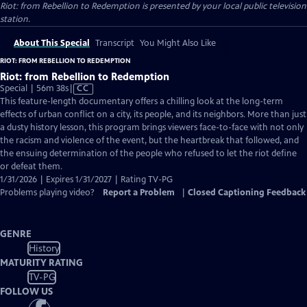
Riot: from Rebellion to Redemption
is presented by your local public television
station.
About This Special
Transcript
You Might Also Like
RIOT: FROM REBELLION TO REDEMPTION
Riot: from Rebellion to Redemption
Video
Special | 56m 38s
|
CC
has
This feature-length documentary offers a chilling look at the long-term
Closed
effects of urban conflict on a city, its people, and its neighbors. More than just
Captions
a dusty history lesson, this program brings viewers face-to-face with not only
the racism and violence of the event, but the heartbreak that followed, and
the ensuing determination of the people who refused to let the riot define
or defeat them.
1/31/2026 | Expires 1/31/2027 | Rating TV-PG
Problems playing video?
Report a Problem
|
Closed Captioning Feedback
GENRE
History
MATURITY RATING
TV-PG
FOLLOW US