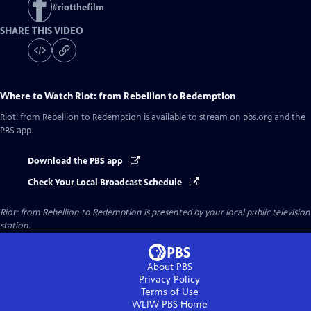
#
riotthefilm
SHARE THIS VIDEO
Where to Watch
Riot: from Rebellion to Redemption
Riot: from Rebellion to Redemption
is available to stream on pbs.org and the
PBS app.
Download the PBS app
Check Your Local Broadcast Schedule
Riot: from Rebellion to Redemption
is presented by your local public television
station.
About PBS
Privacy Policy
Terms of Use
WLIW PBS
Home